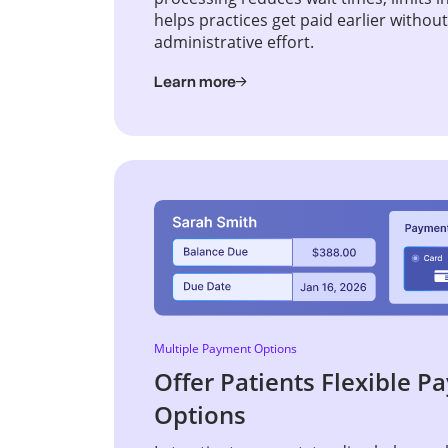
helps practices get paid earlier withou
administrative effort.
Learn more
Multiple Payment Options
Offer Patients Flexible 
Options