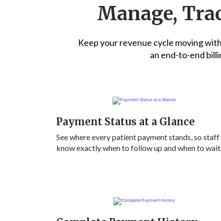
Manage, Trac
Keep your revenue cycle moving witho
an end-to-end billi
Payment Status at a Glance
See where every patient payment stands, so staff
know exactly when to follow up and when to wait