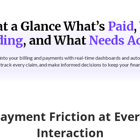
t a Glance What’s
Paid
,
ding
,
and What
Needs A
ty into your billing and payments with real-time dashboards and aut
, track every claim, and make informed decisions to keep your finan
ayment Friction at Ever
Interaction