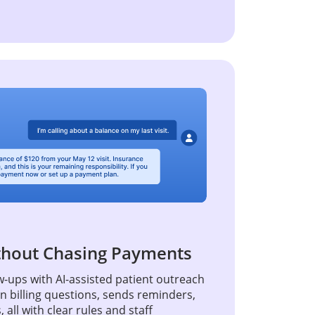
thout Chasing Payments
-ups with AI-assisted patient outreach
billing questions, sends reminders,
all with clear rules and staff