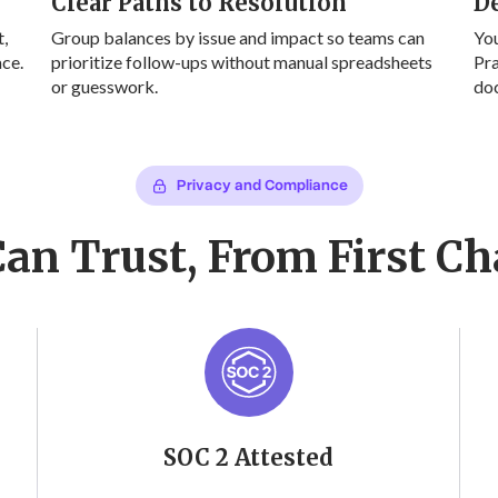
Clear Paths to Resolution
D
,
Group balances by issue and impact so teams can
Yo
ace.
prioritize follow-ups without manual spreadsheets
Pra
or guesswork.
doc
Privacy and Compliance
Can Trust, From First Ch
SOC 2 Attested