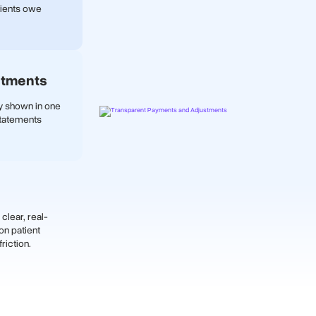
tients owe
stments
ly shown in one
statements
clear, real-
on patient
riction.