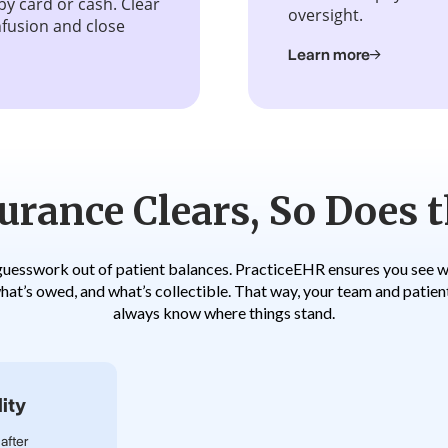
by card or cash. Clear
oversight.
fusion and close
Learn more
rance Clears, So Does t
guesswork out of patient balances. PracticeEHR ensures you see wh
hat’s owed, and what’s collectible. That way, your team and patien
always know where things stand.
ity
after