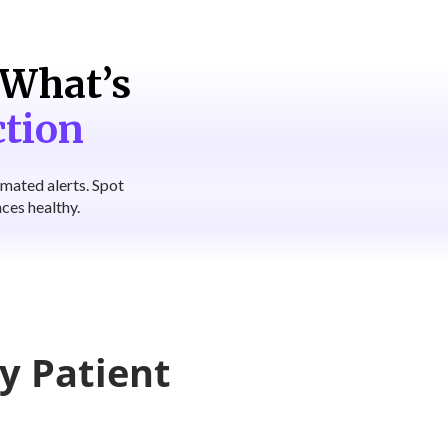
What’s
ction
omated alerts. Spot
ces healthy.
y Patient