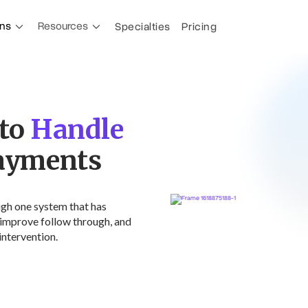
ons
Resources
Specialties
Pricing
 to
Payments
ugh one system that has
improve follow through, and
intervention.