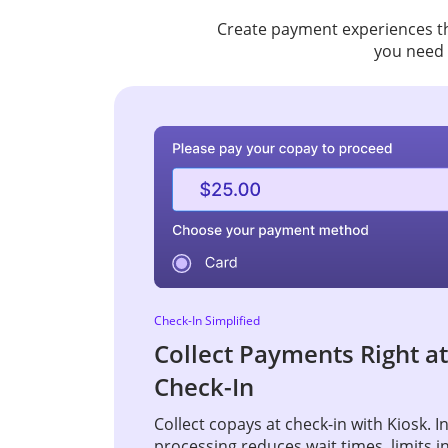
Create payment experiences tha
you need 
Check-In Simplified
Collect Payments Right at
Check-In
Collect copays at check-in with Kiosk. 
processing reduces wait times, limits i