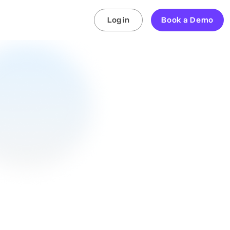
Log in
Book a Demo