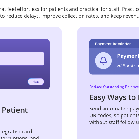
t feel effortless for patients and practical for staff. Pract
to reduce delays, improve collection rates, and keep reven
Reduce Outstanding Balance
Easy Ways to 
 Patient
Send automated paym
QR codes, so patient
without staff follow-
Integrated card
nterruptions, and