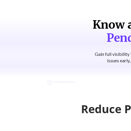
Know a
Pen
Gain full visibili
issues early
Reduce P