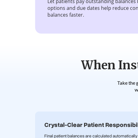
Let patients pay outstanding balances 
options and due dates help reduce con
balances faster.
When Insu
Take the 
w
Crystal-Clear Patient Responsibil
Final patient balances are calculated automatically 