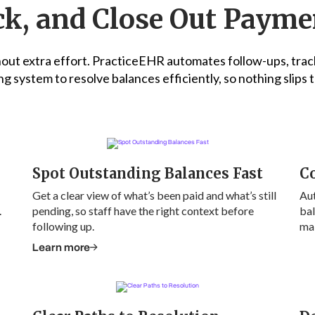
k, and Close Out Payme
ut extra effort. PracticeEHR automates follow-ups, trac
ng system to resolve balances efficiently, so nothing slips
Spot Outstanding Balances Fast
Co
Get a clear view of what’s been paid and what’s still
Au
.
pending, so staff have the right context before
bal
following up.
mak
Learn more