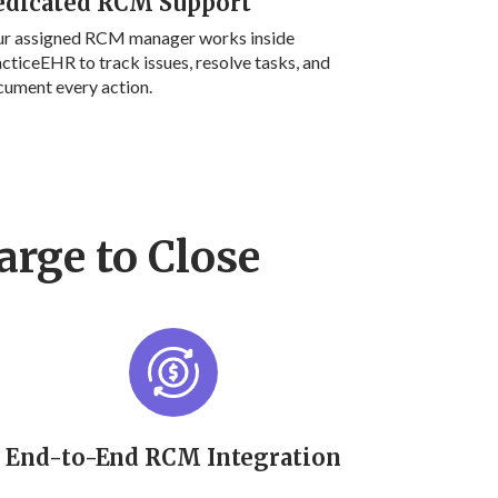
edicated RCM Support
ur assigned RCM manager works inside
cticeEHR to track issues, resolve tasks, and
ument every action.
arge to Close
End-to-End RCM Integration