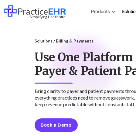
Products
Soluti
Solutions
/ Billing & Payments
Use One Platform
Payer & Patient 
Bring clarity to payer and patient payments thro
everything practices need to remove guesswork, 
keep revenue predictable without constant staff 
Book a Demo