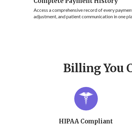
Complete Payment History
Access a comprehensive record of every payment
adjustment, and patient communication in one pl
Billing You 
HIPAA Compliant