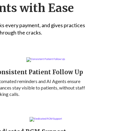
nts with Ease
ks every payment, and gives practices
 through the cracks.
nsistent Patient Follow Up
tomated reminders and AI Agents ensure
ances stay visible to patients, without staff
ing calls.