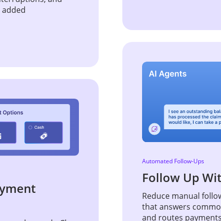
t added
Automated Follow-Ups
Follow Up Wi
Payment
Reduce manual follow
that answers common 
and routes payments, 