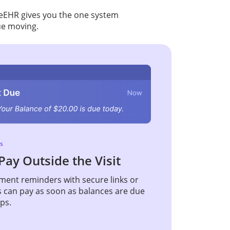
iceEHR gives you the one system
ue moving.
s
Pay Outside the Visit
ent reminders with secure links or
s can pay as soon as balances are due
ups.