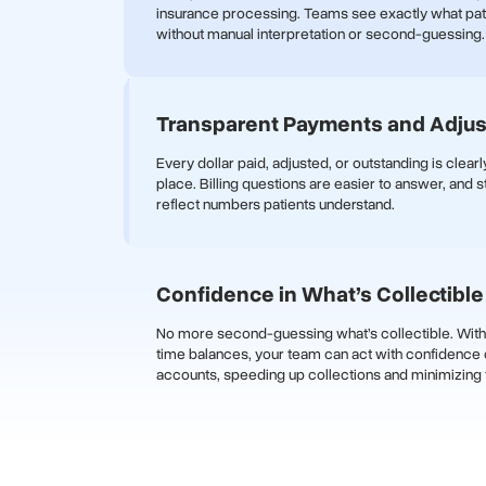
insurance processing. Teams see exactly what pa
without manual interpretation or second-guessing.
Transparent Payments and Adju
Every dollar paid, adjusted, or outstanding is clear
place. Billing questions are easier to answer, and 
reflect numbers patients understand.
Confidence in What’s Collectible
No more second-guessing what’s collectible. With 
time balances, your team can act with confidence 
accounts, speeding up collections and minimizing f