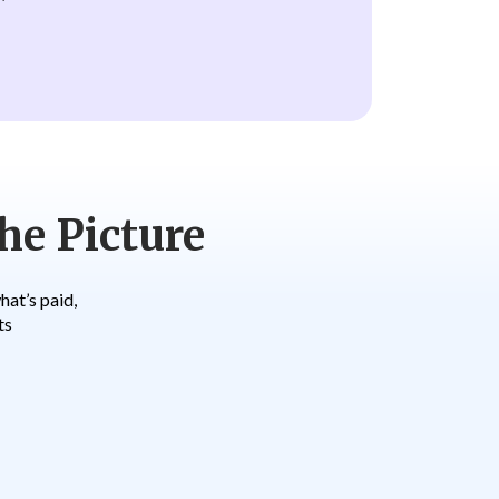
he Picture
at’s paid,
ts