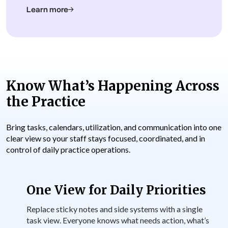
Learn more
Know What’s Happening Across
the Practice
Bring tasks, calendars, utilization, and communication into one
clear view so your staff stays focused, coordinated, and in
control of daily practice operations.
One View for Daily Priorities
Replace sticky notes and side systems with a single
task view. Everyone knows what needs action, what’s