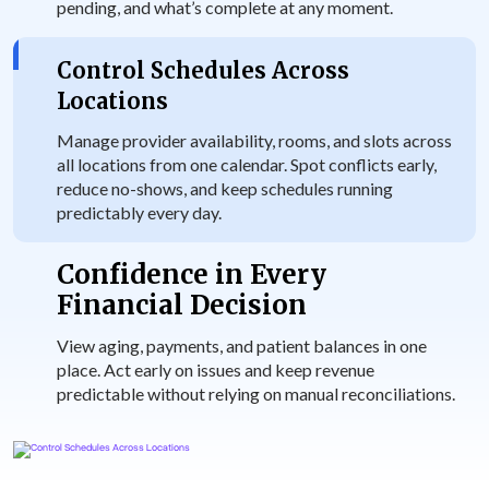
pending, and what’s complete at any moment.
Control Schedules Across
Locations
Manage provider availability, rooms, and slots across
all locations from one calendar. Spot conflicts early,
reduce no-shows, and keep schedules running
predictably every day.
Confidence in Every
Financial Decision
View aging, payments, and patient balances in one
place. Act early on issues and keep revenue
predictable without relying on manual reconciliations.