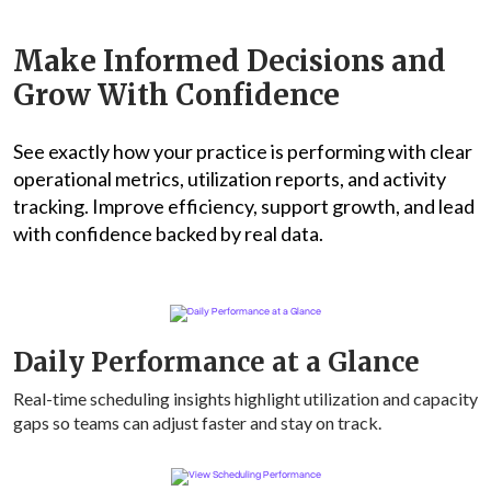
Make Informed Decisions and
Grow With Confidence
See exactly how your practice is performing with clear
operational metrics, utilization reports, and activity
tracking. Improve efficiency, support growth, and lead
with confidence backed by real data.
Daily Performance at a Glance
Real-time scheduling insights highlight utilization and capacity
gaps so teams can adjust faster and stay on track.