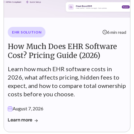
6 min read
EHR SOLUTION
How Much Does EHR Software
Cost? Pricing Guide (2026)
Learn how much EHR software costs in
2026, what affects pricing, hidden fees to
expect, and how to compare total ownership
costs before you choose.
August 7, 2026
Learn more