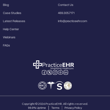
Blog
Contact Us
Case Studies
469.305.7171
Latest Releases
info@practiceehr.com
Help Center
Webinars
FAQs
Copyright © 2026 PracticeEHR. All rights reserved.
99.9% Uptime
Terms
Privacy Policy