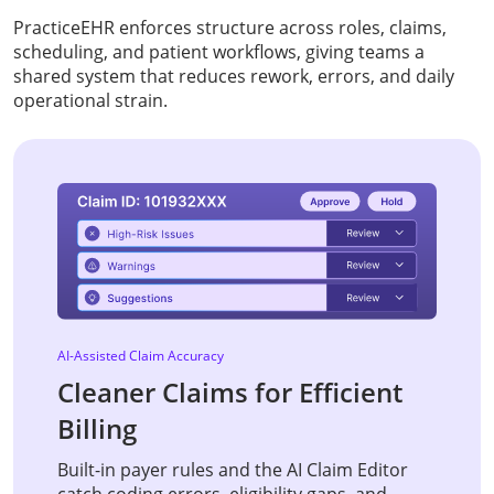
PracticeEHR enforces structure across roles, claims,
scheduling, and patient workflows, giving teams a
shared system that reduces rework, errors, and daily
operational strain.
AI-Assisted Claim Accuracy
Cleaner Claims for Efficient
Billing
Built-in payer rules and the AI Claim Editor
catch coding errors, eligibility gaps, and