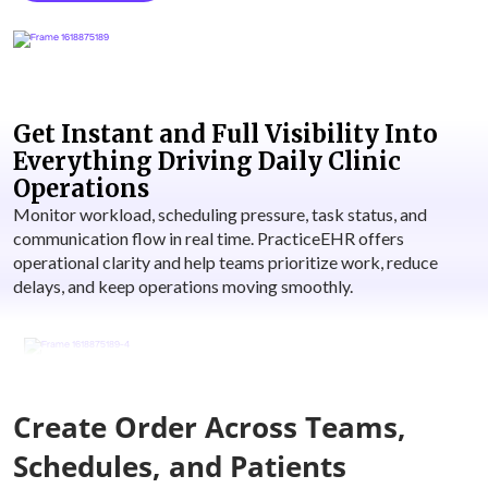
Get Instant and Full Visibility Into
Everything Driving Daily Clinic
Operations
Monitor workload, scheduling pressure, task status, and
communication flow in real time. PracticeEHR offers
operational clarity and help teams prioritize work, reduce
delays, and keep operations moving smoothly.
Create Order Across Teams,
Schedules, and Patients