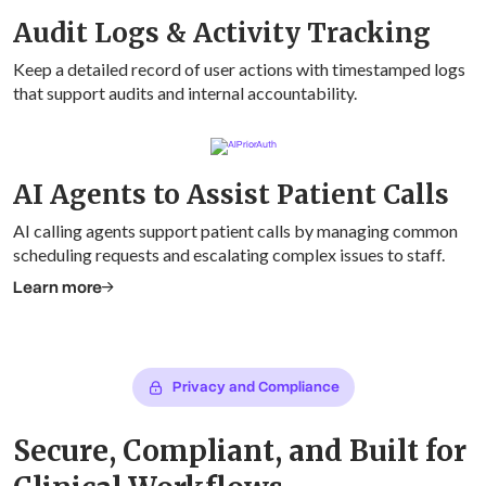
Audit Logs & Activity Tracking
Keep a detailed record of user actions with timestamped logs
that support audits and internal accountability.
AI Agents to Assist Patient Calls
AI calling agents support patient calls by managing common
scheduling requests and escalating complex issues to staff.
Learn more
Privacy and Compliance
Secure, Compliant, and Built for