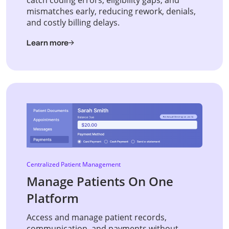
mismatches early, reducing rework, denials,
and costly billing delays.
Learn more
Centralized Patient Management
Manage Patients On One
Platform
Access and manage patient records,
communication, and payments without