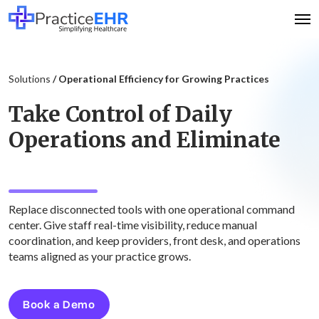
Solutions
/ Operational Efficiency for Growing Practices
Take Control of Daily
Operations and Eliminate
System Hopping
Replace disconnected tools with one operational command
center. Give staff real-time visibility, reduce manual
coordination, and keep providers, front desk, and operations
teams aligned as your practice grows.
Book a Demo