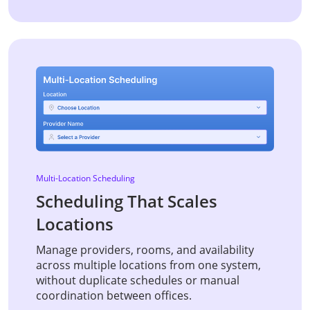
Multi-Location Scheduling
Scheduling That Scales
Locations
Manage providers, rooms, and availability
across multiple locations from one system,
without duplicate schedules or manual
coordination between offices.