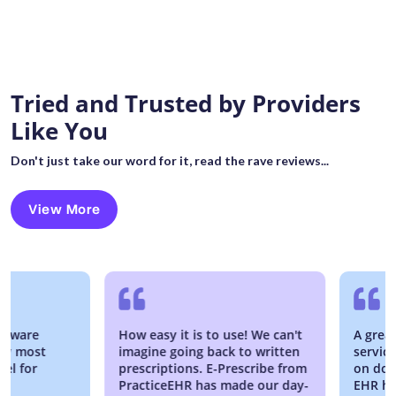
Tried and Trusted by Providers
Like You
Don't just take our word for it, read the rave reviews...
View More
re
How easy it is to use! We can't
A great EM
most
imagine going back to written
service is 
or
prescriptions. E-Prescribe from
on down, w
PracticeEHR has made our day-
EHR has bee