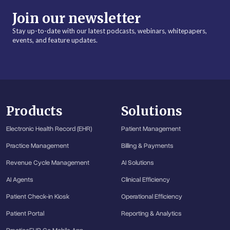
Join our newsletter
Stay up-to-date with our latest podcasts, webinars, whitepapers,
events, and feature updates.
Products
Solutions
Electronic Health Record (EHR)
Patient Management
Practice Management
Billing & Payments
Revenue Cycle Management
AI Solutions
AI Agents
Clinical Efficiency
Patient Check-in Kiosk
Operational Efficiency
Patient Portal
Reporting & Analytics