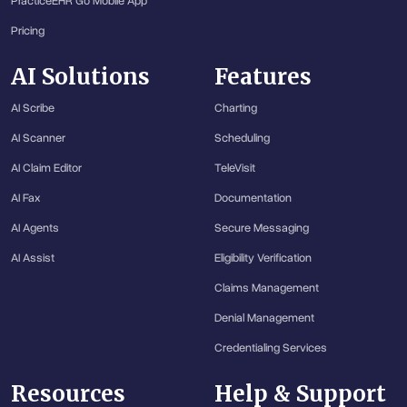
PracticeEHR Go Mobile App
Pricing
AI Solutions
Features
AI Scribe
Charting
AI Scanner
Scheduling
AI Claim Editor
TeleVisit
AI Fax
Documentation
AI Agents
Secure Messaging
AI Assist
Eligibility Verification
Claims Management
Denial Management
Credentialing Services
Resources
Help & Support