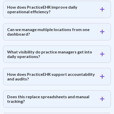
How does PracticeEHR improve daily
operational efficiency?
Can we manage multiple locations from one
dashboard?
What visibility do practice managers get into
daily operations?
How does PracticeEHR support accountability
and audits?
Does this replace spreadsheets and manual
tracking?