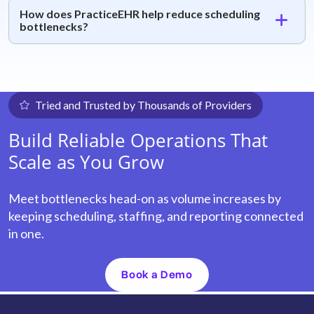
How does PracticeEHR help reduce scheduling
bottlenecks?
Tried and Trusted by Thousands of Providers
Build Reliable Operations That
Scale as You Grow
Meet bottlenecks head-on as volume increases by
keeping scheduling, staffing, and reporting connected
in one.
Book a Demo