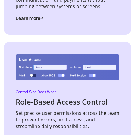
jumping between systems or screens.
Learn more
Control Who Does What
Role-Based Access Control
Set precise user permissions across the team
to prevent errors, limit access, and
streamline daily responsibilities.