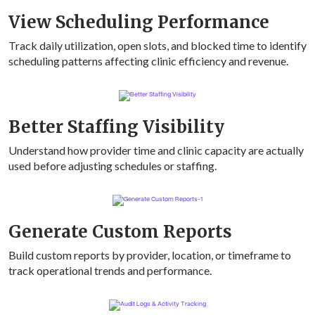
View Scheduling Performance
Track daily utilization, open slots, and blocked time to identify
scheduling patterns affecting clinic efficiency and revenue.
Better Staffing Visibility
Understand how provider time and clinic capacity are actually
used before adjusting schedules or staffing.
Generate Custom Reports
Build custom reports by provider, location, or timeframe to
track operational trends and performance.