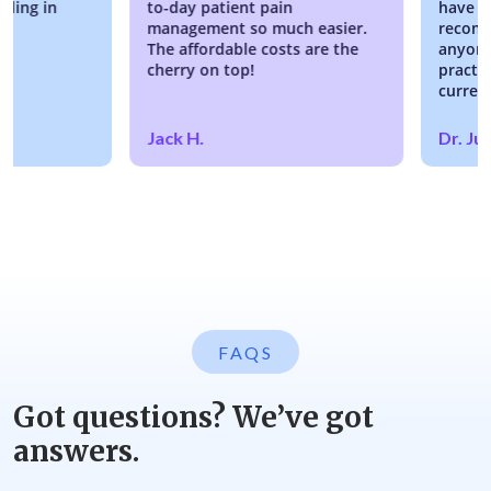
g in
to-day patient pain
have no re
management so much easier.
recommendi
The affordable costs are the
anyone look
cherry on top!
practice or
current EM
Jack H.
Dr. Justin
FAQS
Got questions? We’ve got
answers.