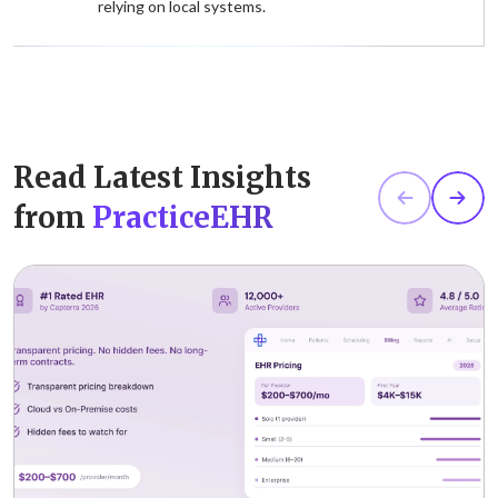
relying on local systems.
Read Latest Insights
from
PracticeEHR