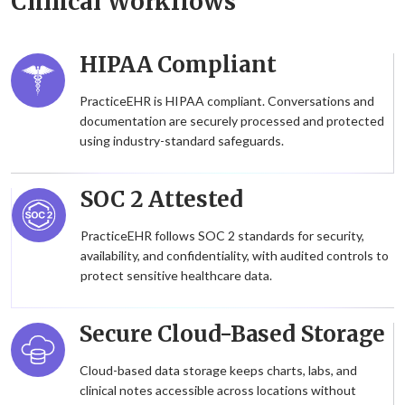
Clinical Workflows
HIPAA Compliant
PracticeEHR is HIPAA compliant. Conversations and
documentation are securely processed and protected
using industry-standard safeguards.
SOC 2 Attested
PracticeEHR follows SOC 2 standards for security,
availability, and confidentiality, with audited controls to
protect sensitive healthcare data.
Secure Cloud-Based Storage
Cloud-based data storage keeps charts, labs, and
clinical notes accessible across locations without