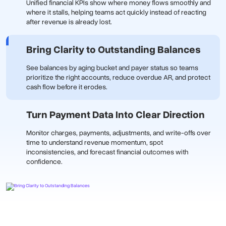
Unified financial KPIs show where money flows smoothly and
where it stalls, helping teams act quickly instead of reacting
after revenue is already lost.
Bring Clarity to Outstanding Balances
See balances by aging bucket and payer status so teams
prioritize the right accounts, reduce overdue AR, and protect
cash flow before it erodes.
Turn Payment Data Into Clear Direction
Monitor charges, payments, adjustments, and write-offs over
time to understand revenue momentum, spot
inconsistencies, and forecast financial outcomes with
confidence.