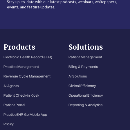
Stay up-to-date with our latest podcasts, webinars, whitepapers,
events, and feature updates.
Products
Solutions
Electronic Health Record (EHR)
Patient Management
Practice Management
Billing & Payments
Revenue Cycle Management
AI Solutions
AI Agents
Clinical Efficiency
Patient Check-in Kiosk
Operational Efficiency
Patient Portal
Reporting & Analytics
PracticeEHR Go Mobile App
Pricing