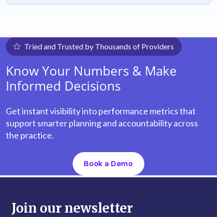
Tried and Trusted by Thousands of Providers
Know Your Numbers & Make
Informed Decisions
Get instant visibility into performance metrics that
support smarter planning and accountability across
the practice.
Book a Demo
Join our newsletter