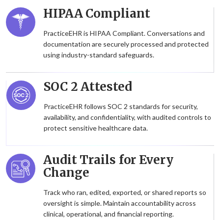
HIPAA Compliant
PracticeEHR is HIPAA Compliant. Conversations and
documentation are securely processed and protected
using industry-standard safeguards.
SOC 2 Attested
PracticeEHR follows SOC 2 standards for security,
availability, and confidentiality, with audited controls to
protect sensitive healthcare data.
Audit Trails for Every
Change
Track who ran, edited, exported, or shared reports so
oversight is simple. Maintain accountability across
clinical, operational, and financial reporting.