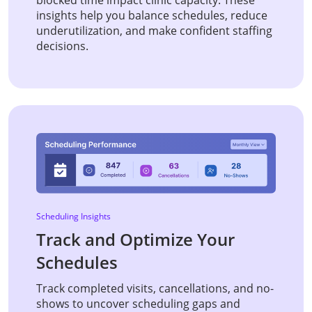
insights help you balance schedules, reduce
underutilization, and make confident staffing
decisions.
Scheduling Insights
Track and Optimize Your
Schedules
Track completed visits, cancellations, and no-
shows to uncover scheduling gaps and