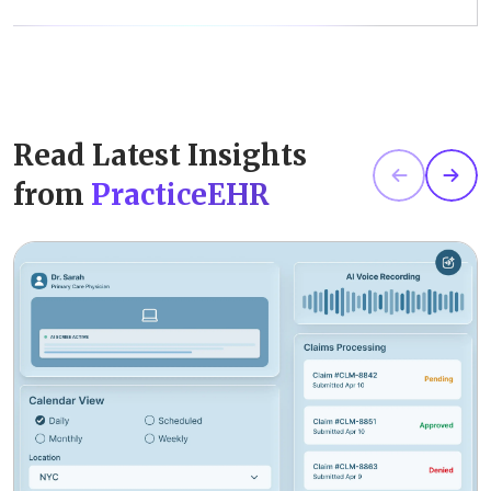
Read Latest Insights
from
PracticeEHR