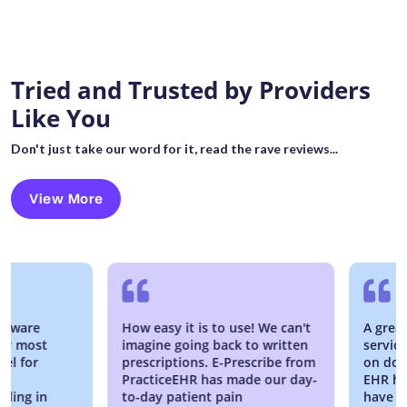
Tried and Trusted by Providers
Like You
Don't just take our word for it, read the rave reviews...
View More
are
How easy it is to use! We can't
A great EM
most
imagine going back to written
service is
for
prescriptions. E-Prescribe from
on down, w
PracticeEHR has made our day-
EHR has be
g in
to-day patient pain
have no re