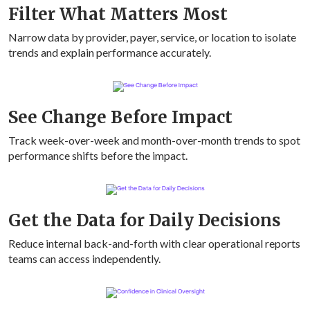
Filter What Matters Most
Narrow data by provider, payer, service, or location to isolate
trends and explain performance accurately.
See Change Before Impact
Track week-over-week and month-over-month trends to spot
performance shifts before the impact.
Get the Data for Daily Decisions
Reduce internal back-and-forth with clear operational reports
teams can access independently.