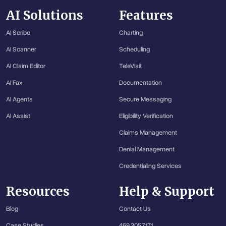
AI Solutions
Features
AI Scribe
Charting
AI Scanner
Scheduling
AI Claim Editor
TeleVisit
AI Fax
Documentation
AI Agents
Secure Messaging
AI Assist
Eligibility Verification
Claims Management
Denial Management
Credentialing Services
Resources
Help & Support
Blog
Contact Us
Case Studies
469.305.7171