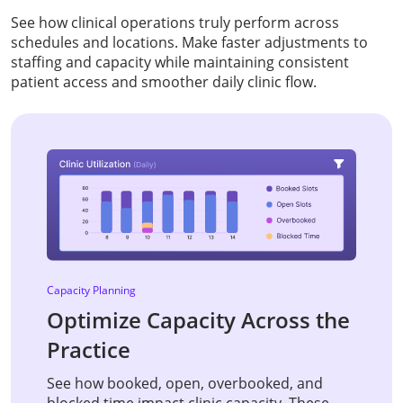
See how clinical operations truly perform across
schedules and locations. Make faster adjustments to
staffing and capacity while maintaining consistent
patient access and smoother daily clinic flow.
Capacity Planning
Optimize Capacity Across the
Practice
See how booked, open, overbooked, and
blocked time impact clinic capacity. These