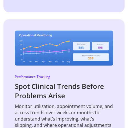
Performance Tracking
Spot Clinical Trends Before
Problems Arise
Monitor utilization, appointment volume, and
access trends over weeks or months to
understand what’s improving, what’s
slipping, and where operational adjustments