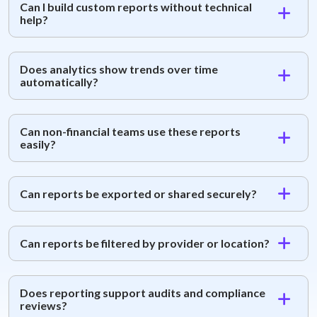
Can I build custom reports without technical
help?
Does analytics show trends over time
automatically?
Can non-financial teams use these reports
easily?
Can reports be exported or shared securely?
Can reports be filtered by provider or location?
Does reporting support audits and compliance
reviews?