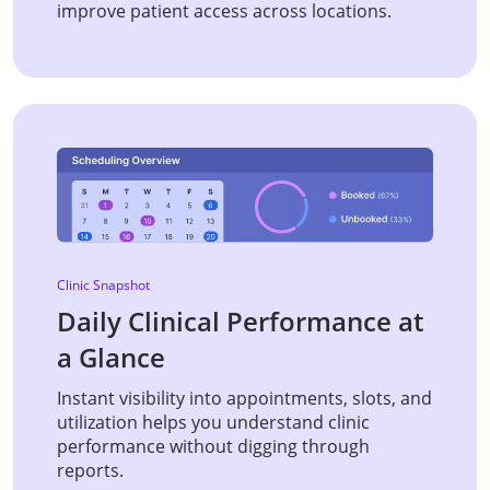
improve patient access across locations.
Clinic Snapshot
Daily Clinical Performance at
a Glance
Instant visibility into appointments, slots, and
utilization helps you understand clinic
performance without digging through
reports.