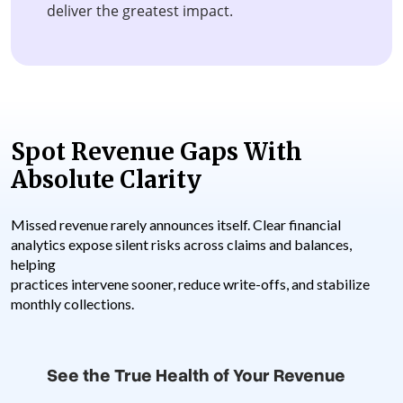
deliver the greatest impact.
Spot Revenue Gaps With
Absolute Clarity
Missed revenue rarely announces itself. Clear financial
analytics expose silent risks across claims and balances,
helping
practices intervene sooner, reduce write-offs, and stabilize
monthly collections.
See the True Health of Your Revenue