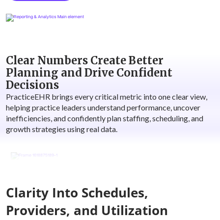
Clear Numbers Create Better
Planning and Drive Confident
Decisions
PracticeEHR brings every critical metric into one clear view,
helping practice leaders understand performance, uncover
inefficiencies, and confidently plan staffing, scheduling, and
growth strategies using real data.
Clarity Into Schedules,
Providers, and Utilization