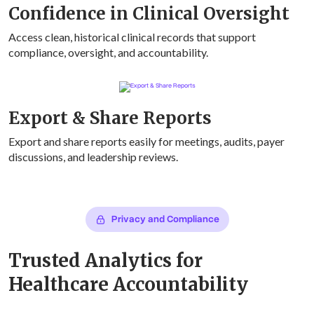
Confidence in Clinical Oversight
Access clean, historical clinical records that support
compliance, oversight, and accountability.
Export & Share Reports
Export and share reports easily for meetings, audits, payer
discussions, and leadership reviews.
Privacy and Compliance
Trusted Analytics for
Healthcare Accountability