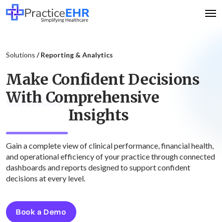
Solutions
/ Reporting & Analytics
Make Confident Decisions
With Comprehensive
Clinical
Insights
Gain a complete view of clinical performance, financial health,
and operational efficiency of your practice through connected
dashboards and reports designed to support confident
decisions at every level.
Book a Demo