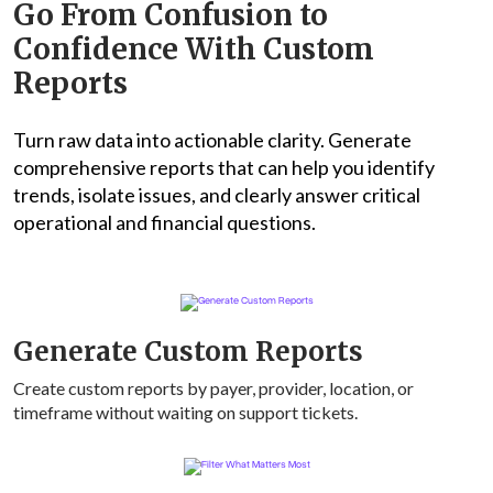
Go From Confusion to
Confidence With Custom
Reports
Turn raw data into actionable clarity. Generate
comprehensive reports that can help you identify
trends, isolate issues, and clearly answer critical
operational and financial questions.
Generate Custom Reports
Create custom reports by payer, provider, location, or
timeframe without waiting on support tickets.