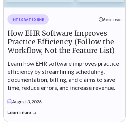
6 min read
INTEGRATED EHR
How EHR Software Improves
Practice Efficiency (Follow the
Workflow, Not the Feature List)
Learn how EHR software improves practice
efficiency by streamlining scheduling,
documentation, billing, and claims to save
time, reduce errors, and increase revenue.
August 3, 2026
Learn more