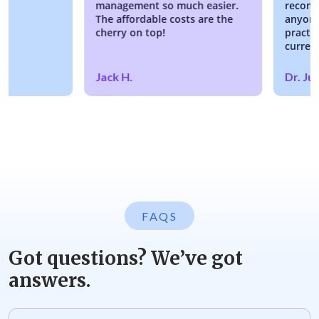
management so much easier.
recommendi
The affordable costs are the
anyone look
cherry on top!
practice or
current EM
Jack H.
Dr. Justin
FAQS
Got questions? We’ve got
answers.