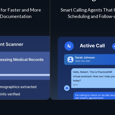
 for Faster and More
Smart Calling Agents That
 Documentation
Scheduling and Follow-