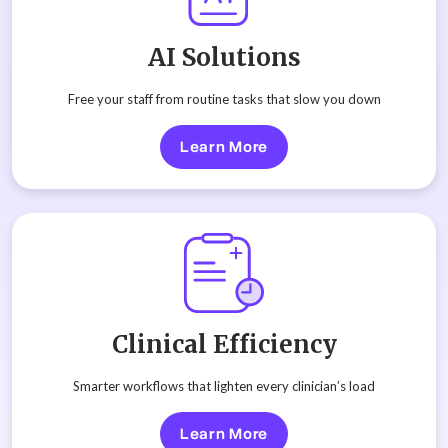
AI Solutions
Free your staff from routine tasks that slow you down
Learn More
Clinical Efficiency
Smarter workflows that lighten every clinician’s load
Learn More