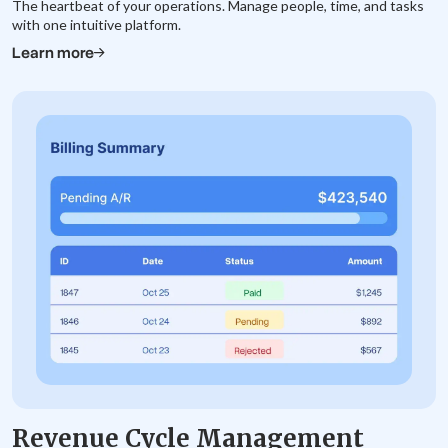
The heartbeat of your operations. Manage people, time, and tasks
with one intuitive platform.
Learn more
Revenue Cycle Management