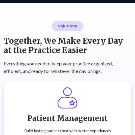
Solutions
Together, We Make Every Day
at the Practice Easier
Everything you need to keep your practice organized,
efficient, and ready for whatever the day brings.
Patient Management
Build lasting patient trust with better experiences