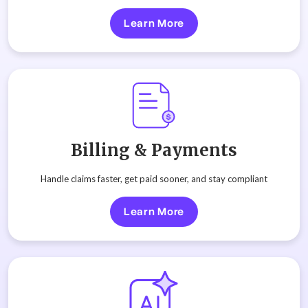
Learn More
Billing & Payments
Handle claims faster, get paid sooner, and stay compliant
Learn More