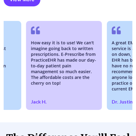
How easy it is to use! We can't
A great EMR and 
imagine going back to written
service is awesom
prescriptions. E-Prescribe from
on down, working 
PracticeEHR has made our day-
EHR has been fant
to-day patient pain
have no reservati
management so much easier.
recommending Pra
The affordable costs are the
anyone looking to
cherry on top!
practice or switch
current EMR syst
Jack H.
Dr. Justin River