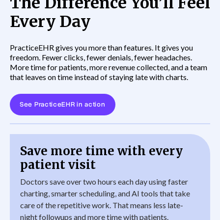
The Difference You’ll Feel
Every Day
PracticeEHR gives you more than features. It gives you
freedom. Fewer clicks, fewer denials, fewer headaches.
More time for patients, more revenue collected, and a team
that leaves on time instead of staying late with charts.
See PracticeEHR in action
Save more time with every
patient visit
Doctors save over two hours each day using faster
charting, smarter scheduling, and AI tools that take
care of the repetitive work. That means less late-
night followups and more time with patients.