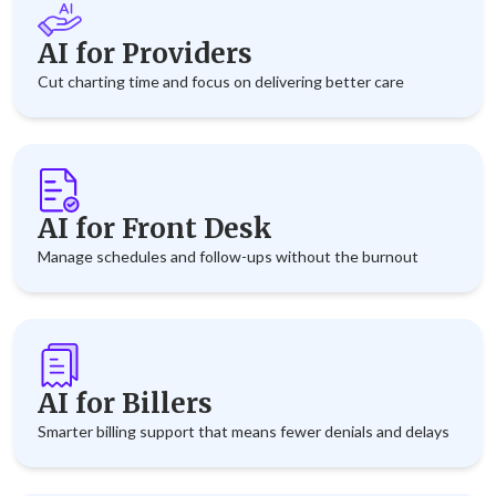
AI for Providers
Cut charting time and focus on delivering better care
AI for Front Desk
Manage schedules and follow-ups without the burnout
AI for Billers
Smarter billing support that means fewer denials and delays