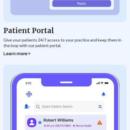
Patient Portal
Give your patients 24/7 access to your practice and keep them in
the loop with our patient portal.
Learn more