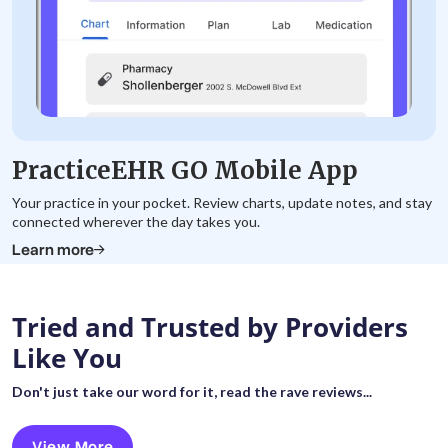
PracticeEHR GO Mobile App
Your practice in your pocket. Review charts, update notes, and stay
connected wherever the day takes you.
Learn more
Tried and Trusted by Providers
Like You
Don't just take our word for it, read the rave reviews...
View More