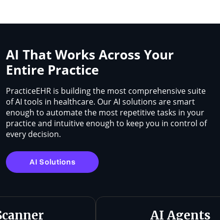
AI That Works Across Your
Entire Practice
PracticeEHR is building the most comprehensive suite
of AI tools in healthcare. Our AI solutions are smart
enough to automate the most repetitive tasks in your
practice and intuitive enough to keep you in control of
every decision.
AI Solutions
Scanner
AI Agents