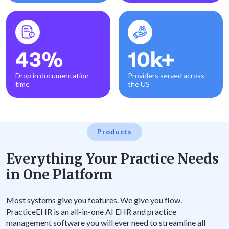
43%
10k+
Drop in documentation
Providers served across
time
the US
Products
Everything Your Practice Needs
in One Platform
Most systems give you features. We give you flow.
PracticeEHR is an all-in-one AI EHR and practice
management software you will ever need to streamline all