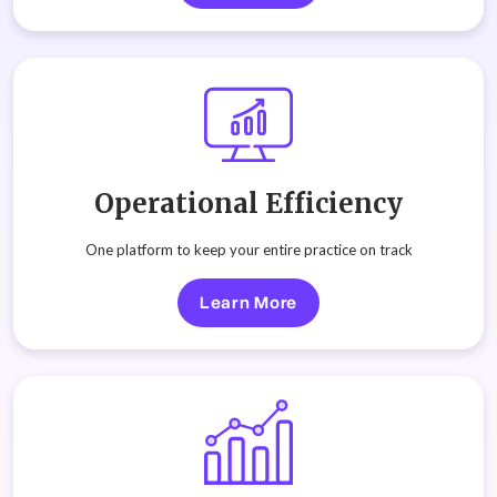
Operational Efficiency
One platform to keep your entire practice on track
Learn More