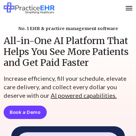
No. 1 EHR & practice management software
All-in-One AI Platform That
Helps You See More Patients
and Get Paid Faster
Increase efficiency, fill your schedule, elevate
care delivery, and collect every dollar you
deserve with our
AI powered capabilities.
Book a Demo