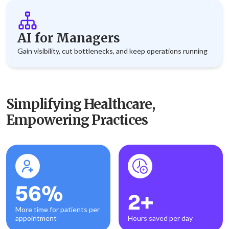
AI for Managers
Gain visibility, cut bottlenecks, and keep operations running
Simplifying Healthcare,
Empowering Practices
56%
2+
More time for patients per
appointment
Hours saved per day