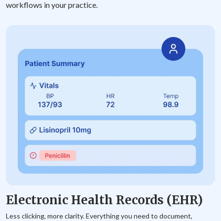
workflows in your practice.
Electronic Health Records (EHR)
Less clicking, more clarity. Everything you need to document,