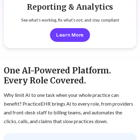
Reporting & Analytics
See what’s working, fix what’s not, and stay compliant
Learn More
One AI-Powered Platform.
Every Role Covered.
Why limit AI to one task when your whole practice can
benefit? PracticeEHR brings AI to every role, from providers
and front-desk staff to billing teams, and automates the
clicks, calls, and claims that slow practices down.