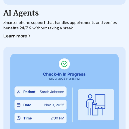
AI Agents
Smarter phone support that handles appointments and verifies
benefits 24/7 & without taking a break.
Learn more