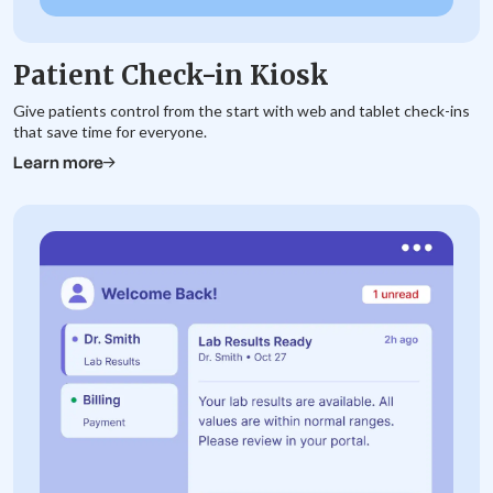
Patient Check-in Kiosk
Give patients control from the start with web and tablet check-ins
that save time for everyone.
Learn more