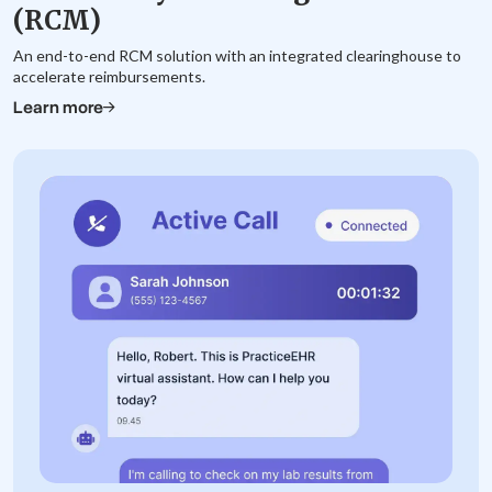
(RCM)
An end-to-end RCM solution with an integrated clearinghouse to
accelerate reimbursements.
Learn more