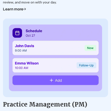
review, and move on with your day.
Learn more
Practice Management (PM)