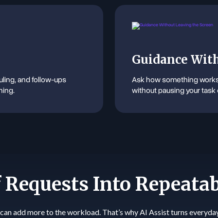
Guidance With
ling, and follow-ups
Ask how something works 
hing.
without pausing your task 
 Requests Into Repeata
can add more to the workload. That’s why AI Assist turns everyda