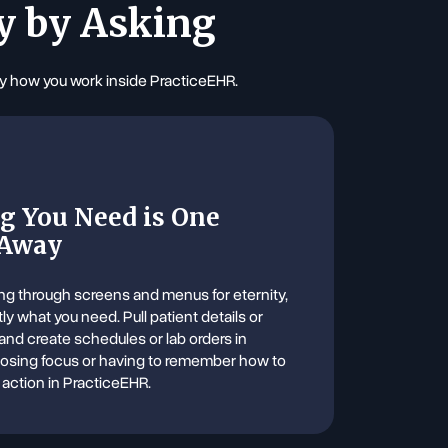
y by Asking
ify how you work inside PracticeEHR.
g You Need is One
 Away
ng through screens and menus for eternity,
tly what you need. Pull patient details or
 and create schedules or lab orders in
losing focus or having to remember how to
 action in PracticeEHR.