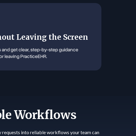
out Leaving the Screen
and get clear, step-by-step guidance
or leaving PracticeEHR.
ble Workflows
y requests into reliable workflows your team can