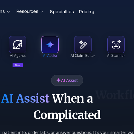
ons
Resources
Specialties
Pricing
AI Agents
AI Assist
AI Claim Editor
AI Scanner
New
AI Assist
o
AI Assist
When a
Reque
Complicated
l patient info, order labs, or answer questions. It’s your smarter w