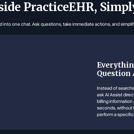
side PracticeEHR, Simpl
d into one chat. Ask questions, take immediate actions, and simpl
Everythin
Question
Instead of searchi
ask AI Assist direc
billing information
seconds, without 
perform a specific