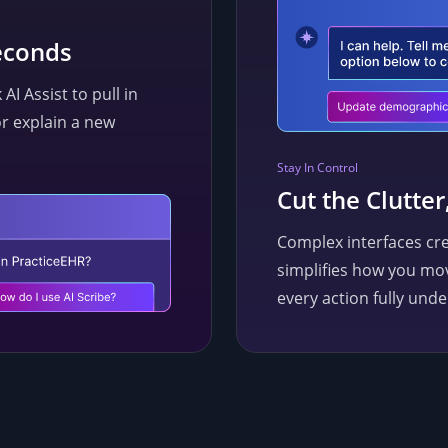
econds
I Assist to pull in
or explain a new
Stay In Control
Cut the Clutter
Complex interfaces cre
simplifies how you mo
every action fully unde