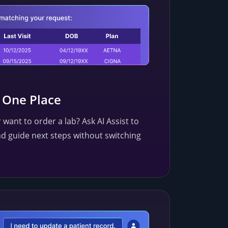
n One Place
 want to order a lab? Ask AI Assist to
d guide next steps without switching