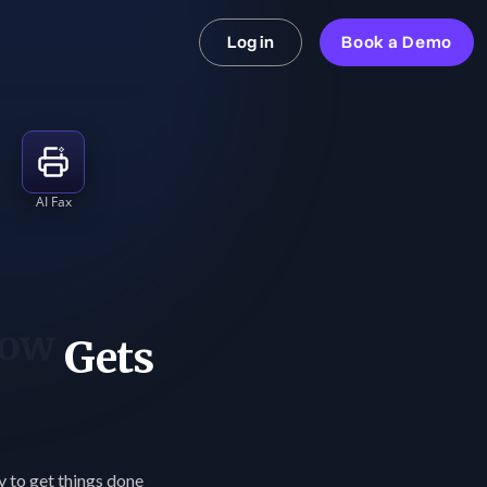
Log in
Book a Demo
AI Fax
st
Gets
ay to get things done