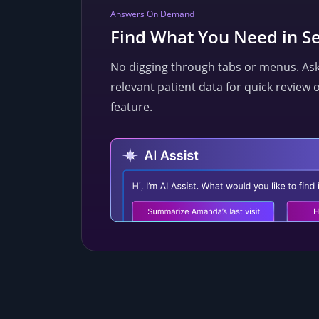
Answers On Demand
Find What You Need in S
No digging through tabs or menus. Ask A
relevant patient data for quick review 
feature.