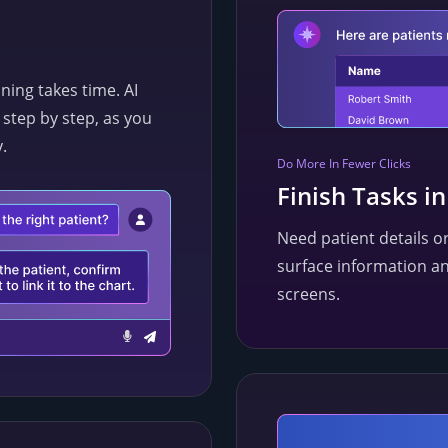
ing takes time. AI
step by step, as you
.
Do More In Fewer Clicks
Finish Tasks i
Need patient details or
surface information an
screens.