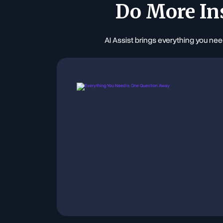
Do More In
AI Assist brings everything you nee