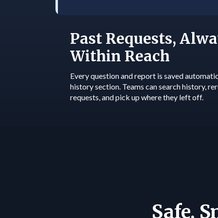
Past Requests, Alwa
Within Reach
Every question and report is saved automatica
history section. Teams can search history, re
requests, and pick up where they left off.
Safe, 