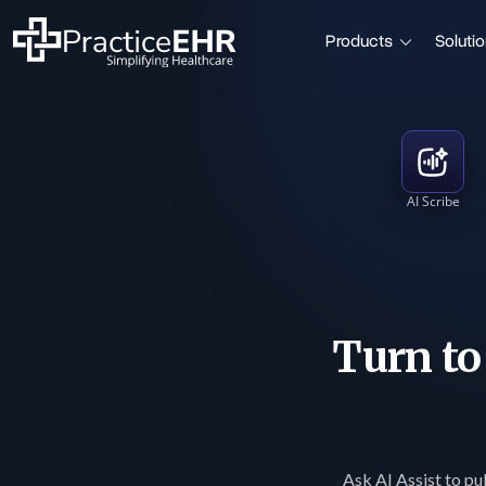
Products
Soluti
AI Scribe
Turn t
Ask AI Assist to pul