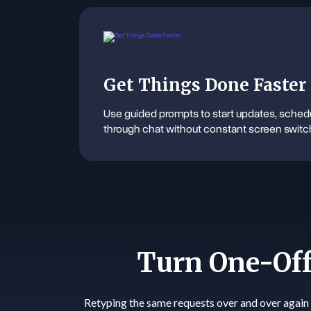
Get Things Done Faster
Use guided prompts to start updates, schedu
through chat without constant screen switc
Turn One-Off
Retyping the same requests over and over again 