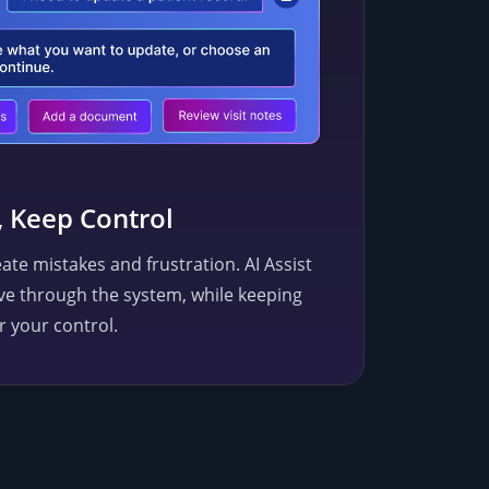
, Keep Control
ate mistakes and frustration. AI Assist
ve through the system, while keeping
r your control.