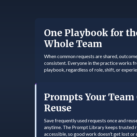
One Playbook for th
Whole Team
When common requests are shared, outcome
consistent. Everyone in the practice works 
playbook, regardless of role, shift, or experie
Prompts Your Team
Reuse
Save frequently used requests once and reus
anytime. The Prompt Library keeps trusted 
accessible, so good work doesn’t get lost or 