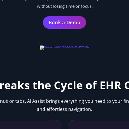
without losing time or focus.
Book a Demo
Breaks the Cycle of EHR
nus or tabs. AI Assist brings everything you need to your fi
and effortless navigation.