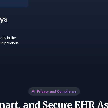
ys
lly in the
run previous
Privacy and Compliance
Smart, and Secure EHR As