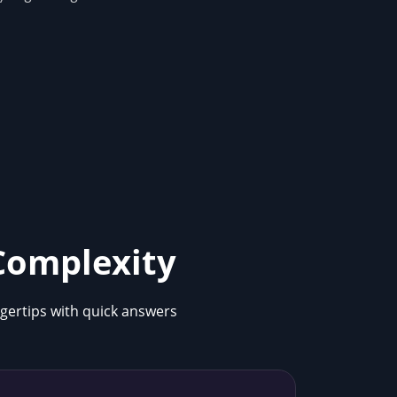
 Complexity
ngertips with quick answers