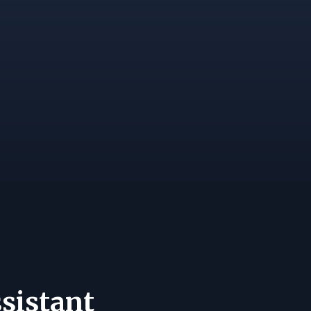
sistant