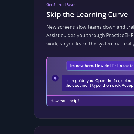
Get Started Faster
Skip the Learning Curve
New screens slow teams down and train
Assist guides you through PracticeEHR 
work, so you learn the system naturally