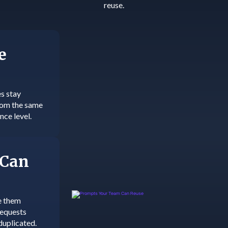
reuse.
e
s stay
from the same
nce level.
 Can
e them
requests
duplicated.