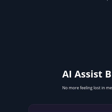
AI Assist 
No more feeling lost in me