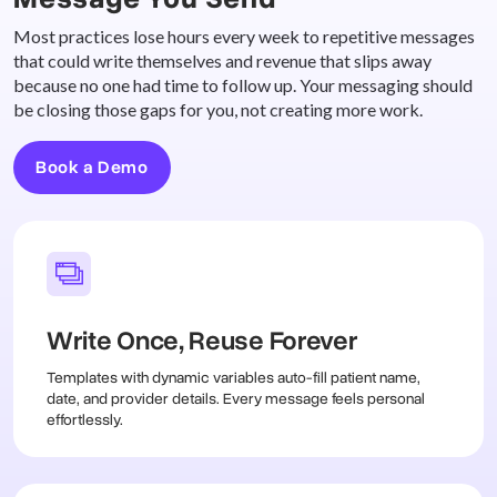
Most practices lose hours every week to repetitive messages
that could write themselves and revenue that slips away
because no one had time to follow up. Your messaging should
be closing those gaps for you, not creating more work.
Book a Demo
Write Once, Reuse Forever
Templates with dynamic variables auto-fill patient name,
date, and provider details. Every message feels personal
effortlessly.