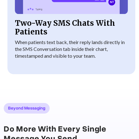
Two-Way SMS Chats With
Patients
When patients text back, their reply lands directly in
the SMS Conversation tab inside their chart,
timestamped and visible to your team.
Beyond Messaging
Do More With Every Single
Message You Send