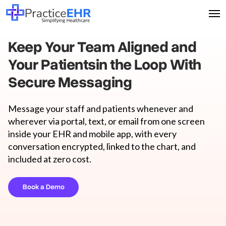
Keep Your Team Aligned and
Your Patients
in the Loop With
Secure Messaging
Message your staff and patients whenever and
wherever via portal, text, or email from one screen
inside your EHR and mobile app, with every
conversation encrypted, linked to the chart, and
included at zero cost.
Book a Demo