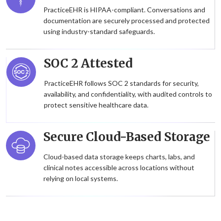
PracticeEHR is HIPAA-compliant. Conversations and
documentation are securely processed and protected
using industry-standard safeguards.
SOC 2 Attested
PracticeEHR follows SOC 2 standards for security,
availability, and confidentiality, with audited controls to
protect sensitive healthcare data.
Secure Cloud-Based Storage
Cloud-based data storage keeps charts, labs, and
clinical notes accessible across locations without
relying on local systems.