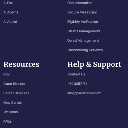
AI Fax
Documentation
AI Agents
Secure Messaging
AI Assist
Eligibility Verification
Claims Management
Denial Management
Credentialing Services
Resources
Help & Support
Blog
Contact Us
Case Studies
469.305.7171
Latest Releases
info@practiceehr.com
Help Center
Webinars
FAQs