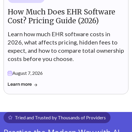
How Much Does EHR Software
Cost? Pricing Guide (2026)
Learn how much EHR software costs in
2026, what affects pricing, hidden fees to
expect, and how to compare total ownership
costs before you choose.
August 7, 2026
Learn more
Tried and Trusted by Thousands of Providers