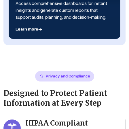
Access comprehensive dashboards for instant
insights and generate custom reports that
support audits, planning, and decision-making.
Learn more
Privacy and Compliance
Designed to Protect Patient
Information at Every Step
HIPAA Compliant