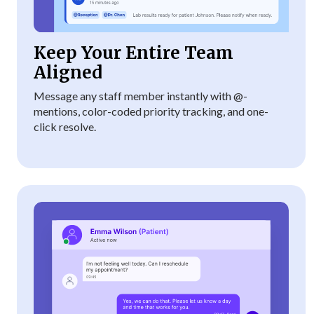
Keep Your Entire Team
Aligned
Message any staff member instantly with @-
mentions, color-coded priority tracking, and one-
click resolve.