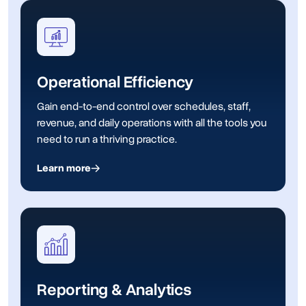
Operational Efficiency
Gain end-to-end control over schedules, staff,
revenue, and daily operations with all the tools you
need to run a thriving practice.
Learn more
Reporting & Analytics