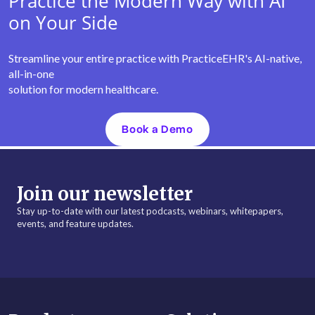
Practice the Modern Way with AI
on Your Side
Streamline your entire practice with PracticeEHR's AI-native,
all-in-one
solution for modern healthcare.
Book a Demo
Join our newsletter
Stay up-to-date with our latest podcasts, webinars, whitepapers,
events, and feature updates.