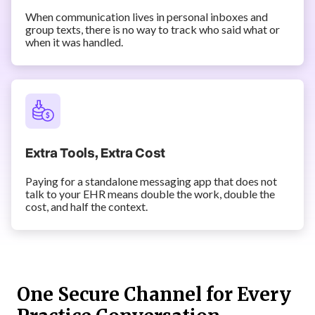
When communication lives in personal inboxes and
group texts, there is no way to track who said what or
when it was handled.
Extra Tools, Extra Cost
Paying for a standalone messaging app that does not
talk to your EHR means double the work, double the
cost, and half the context.
One Secure Channel for Every