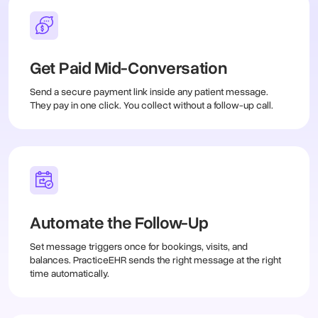
Get Paid Mid-Conversation
Send a secure payment link inside any patient message.
They pay in one click. You collect without a follow-up call.
Automate the Follow-Up
Set message triggers once for bookings, visits, and
balances. PracticeEHR sends the right message at the right
time automatically.