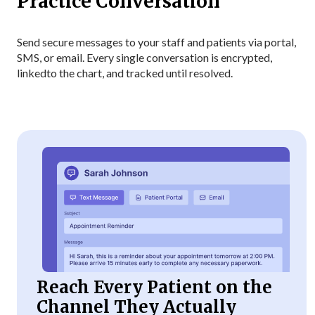
Practice Conversation
Send secure messages to your staff and patients via portal,
SMS, or email. Every single conversation is encrypted,
linked
to the chart, and tracked until resolved.
Reach Every Patient on the
Channel They Actually