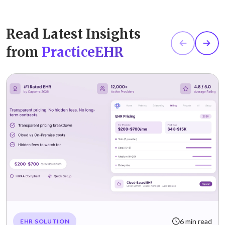
Read Latest Insights
from
PracticeEHR
6 min read
EHR SOLUTION