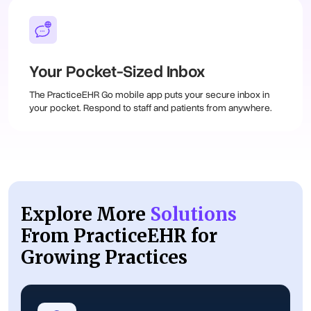
Your Pocket-Sized Inbox
The PracticeEHR Go mobile app puts your secure inbox in
your pocket. Respond to staff and patients from anywhere.
Explore More
Solutions
From PracticeEHR for
Growing Practices