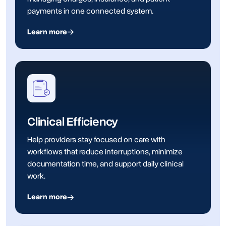
payments in one connected system.
Learn more
Clinical Efficiency
Help providers stay focused on care with
workflows that reduce interruptions, minimize
documentation time, and support daily clinical
work.
Learn more