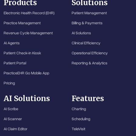
Products
Solutions
Electronic Health Record (EHR)
Patient Management
Practice Management
Billing & Payments
Revenue Cycle Management
AI Solutions
AI Agents
Clinical Efficiency
Patient Check-in Kiosk
Operational Efficiency
Patient Portal
Reporting & Analytics
PracticeEHR Go Mobile App
Pricing
AI Solutions
Features
AI Scribe
Charting
AI Scanner
Scheduling
AI Claim Editor
TeleVisit