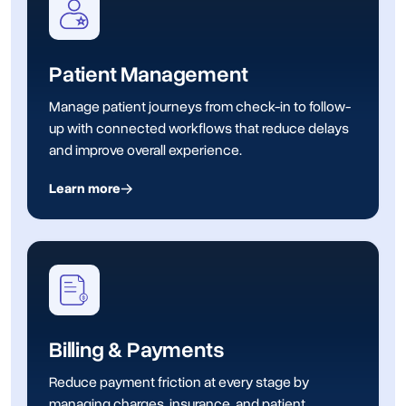
Patient Management
Manage patient journeys from check-in to follow-
up with connected workflows that reduce delays
and improve overall experience.
Learn more
Billing & Payments
Reduce payment friction at every stage by
managing charges, insurance, and patient