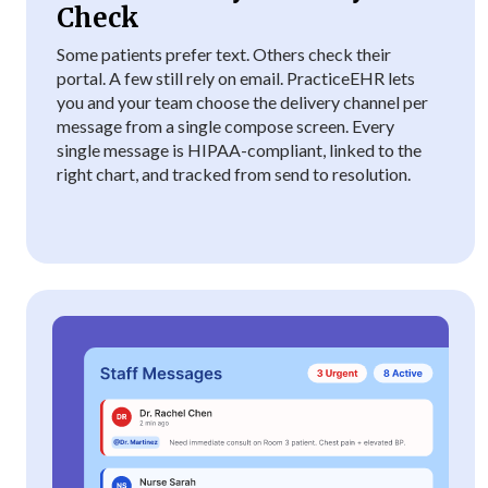
Check
Some patients prefer text. Others check their
portal. A few still rely on email. PracticeEHR lets
you and your team choose the delivery channel per
message from a single compose screen. Every
single message is HIPAA-compliant, linked to the
right chart, and tracked from send to resolution.