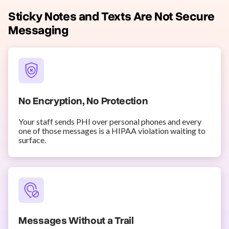
Sticky Notes and Texts Are Not Secure
Messaging
No Encryption, No Protection
Your staff sends PHI over personal phones and every
one of those messages is a HIPAA violation waiting to
surface.
Messages Without a Trail