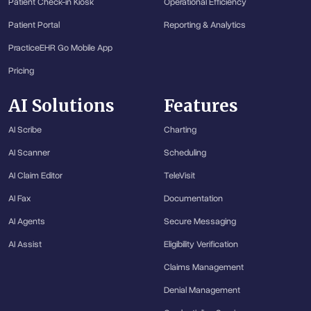
Patient Check-in Kiosk
Operational Efficiency
Patient Portal
Reporting & Analytics
PracticeEHR Go Mobile App
Pricing
AI Solutions
Features
AI Scribe
Charting
AI Scanner
Scheduling
AI Claim Editor
TeleVisit
AI Fax
Documentation
AI Agents
Secure Messaging
AI Assist
Eligibility Verification
Claims Management
Denial Management