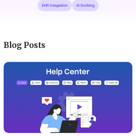
EHR Integration
AI Scribing
Blog Posts