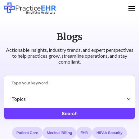
Blogs
Actionable insights, industry trends, and expert perspectives
to help practices grow, streamline operations, and stay
compliant.
Search
Patient Care
Medical Billing
EHR
HIPAA Security