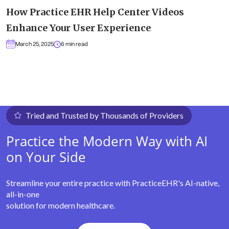
How Practice EHR Help Center Videos
Enhance Your User Experience
March 25, 2025
6 min read
Tried and Trusted by Thousands of Providers
Practice the Modern Way with AI
on Your Side
Streamline your entire practice with PracticeEHR's AI-native,
all-in-one
solution for modern healthcare.