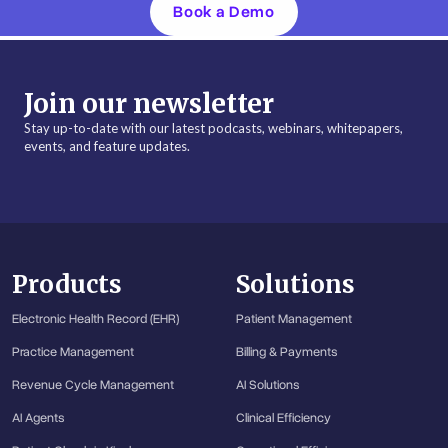
Book a Demo
Join our newsletter
Stay up-to-date with our latest podcasts, webinars, whitepapers,
events, and feature updates.
Products
Solutions
Electronic Health Record (EHR)
Patient Management
Practice Management
Billing & Payments
Revenue Cycle Management
AI Solutions
AI Agents
Clinical Efficiency