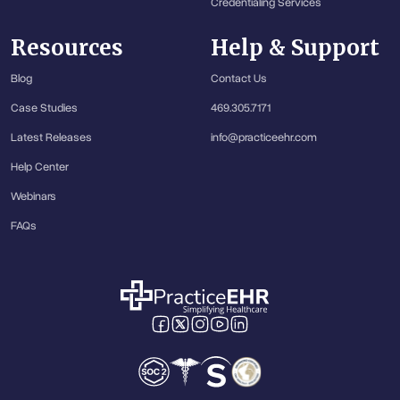
Credentialing Services
Resources
Help & Support
Blog
Contact Us
Case Studies
469.305.7171
Latest Releases
info@practiceehr.com
Help Center
Webinars
FAQs