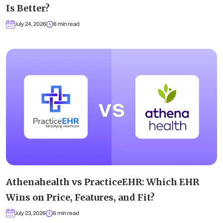
Is Better?
July 24, 2026
6 min read
Athenahealth vs PracticeEHR: Which EHR
Wins on Price, Features, and Fit?
July 23, 2026
6 min read