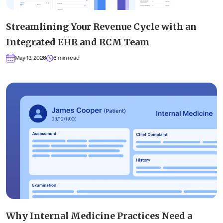
Streamlining Your Revenue Cycle with an
Integrated EHR and RCM Team
May 13, 2026
6 min read
Why Internal Medicine Practices Need a