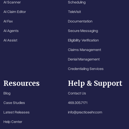
AI Scanner
Scheduling
AI Claim Editor
TeleVisit
AI Fax
Documentation
AI Agents
Secure Messaging
AI Assist
Eligibility Verification
Claims Management
Denial Management
Credentialing Services
Resources
Help & Support
Blog
Contact Us
Case Studies
469.305.7171
Latest Releases
info@practiceehr.com
Help Center