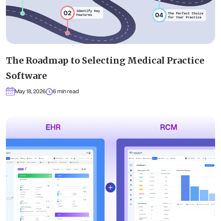
The Roadmap to Selecting Medical Practice
Software
May 18, 2026
6 min read