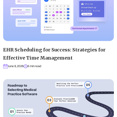
EHR Scheduling for Success: Strategies for
Effective Time Management
June 8, 2026
6 min read