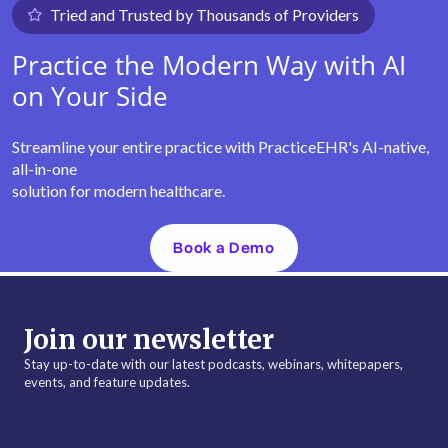
Tried and Trusted by Thousands of Providers
Practice the Modern Way with AI
on Your Side
Streamline your entire practice with PracticeEHR's AI-native,
all-in-one
solution for modern healthcare.
Book a Demo
Join our newsletter
Stay up-to-date with our latest podcasts, webinars, whitepapers,
events, and feature updates.