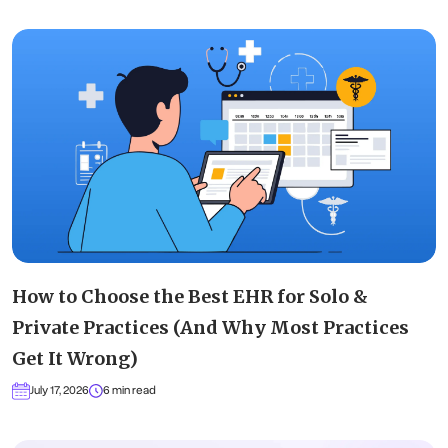
How to Choose the Best EHR for Solo &
Private Practices (And Why Most Practices
Get It Wrong)
July 17, 2026
6 min read