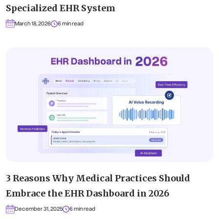
Specialized EHR System
March 18, 2026
6 min read
3 Reasons Why Medical Practices Should
Embrace the EHR Dashboard in 2026
December 31, 2025
6 min read