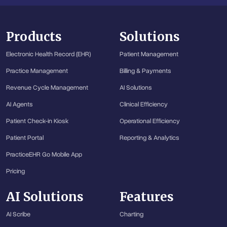
Products
Solutions
Electronic Health Record (EHR)
Patient Management
Practice Management
Billing & Payments
Revenue Cycle Management
AI Solutions
AI Agents
Clinical Efficiency
Patient Check-in Kiosk
Operational Efficiency
Patient Portal
Reporting & Analytics
PracticeEHR Go Mobile App
Pricing
AI Solutions
Features
AI Scribe
Charting