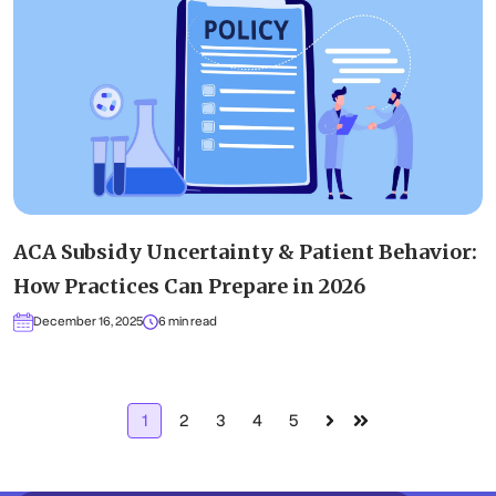
ACA Subsidy Uncertainty & Patient Behavior:
How Practices Can Prepare in 2026
December 16, 2025
6 min read
1
2
3
4
5
Next
Last