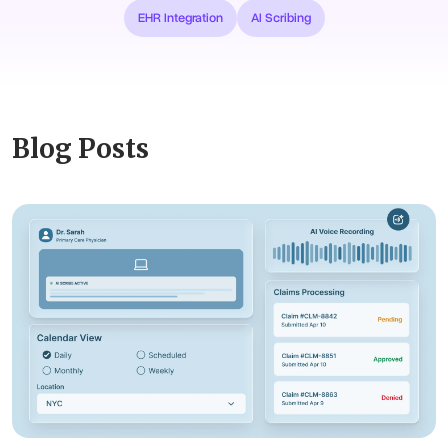
EHR Integration
AI Scribing
Blog Posts