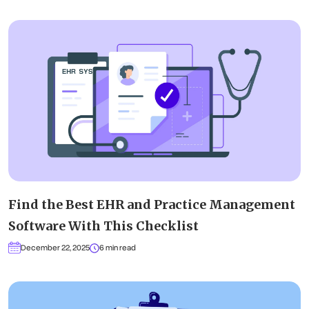
Find the Best EHR and Practice Management
Software With This Checklist
December 22, 2025
6 min read