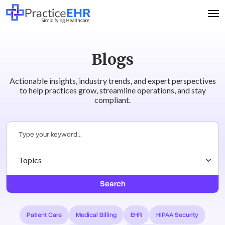
Blogs
Actionable insights, industry trends, and expert perspectives
to help practices grow, streamline operations, and stay
compliant.
Search
Patient Care
Medical Billing
EHR
HIPAA Security