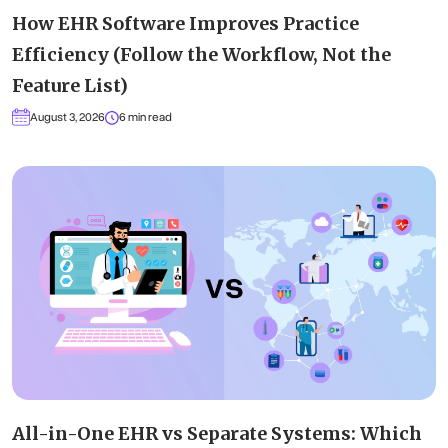
How EHR Software Improves Practice
Efficiency (Follow the Workflow, Not the
Feature List)
August 3, 2026
6 min read
All-in-One EHR vs Separate Systems: Which