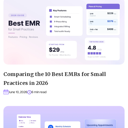
Comparing the 10 Best EMRs for Small
Practices in 2026
June 10, 2026
6 min read