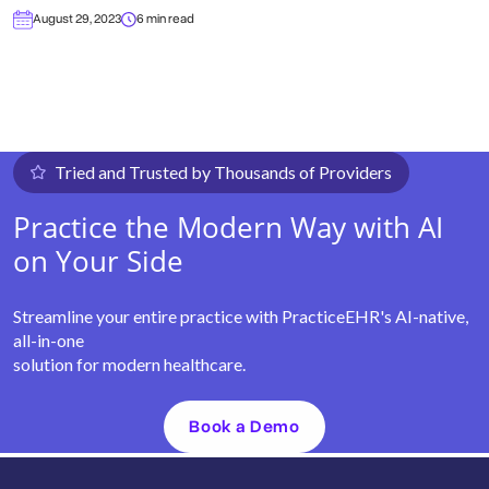
August 29, 2023
6 min read
Tried and Trusted by Thousands of Providers
Practice the Modern Way with AI
on Your Side
Streamline your entire practice with PracticeEHR's AI-native,
all-in-one
solution for modern healthcare.
Book a Demo