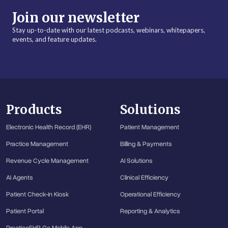
Join our newsletter
Stay up-to-date with our latest podcasts, webinars, whitepapers,
events, and feature updates.
Products
Solutions
Electronic Health Record (EHR)
Patient Management
Practice Management
Billing & Payments
Revenue Cycle Management
AI Solutions
AI Agents
Clinical Efficiency
Patient Check-in Kiosk
Operational Efficiency
Patient Portal
Reporting & Analytics