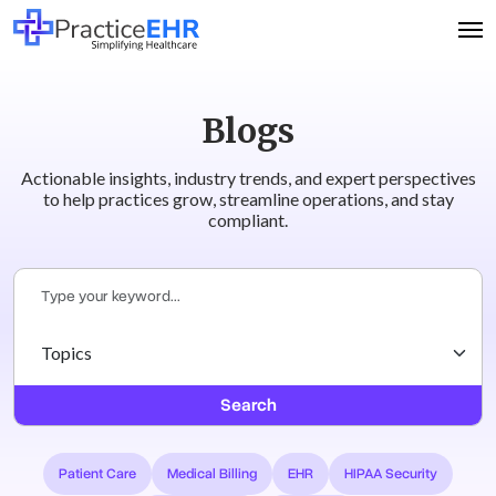
Blogs
Actionable insights, industry trends, and expert perspectives
to help practices grow, streamline operations, and stay
compliant.
Search
Patient Care
Medical Billing
EHR
HIPAA Security