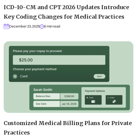
ICD-10-CM and CPT 2026 Updates Introduce
Key Coding Changes for Medical Practices
December 23, 2025
6 min read
Customized Medical Billing Plans for Private
Practices