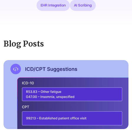
EHR Integration
AI Scribing
Blog Posts