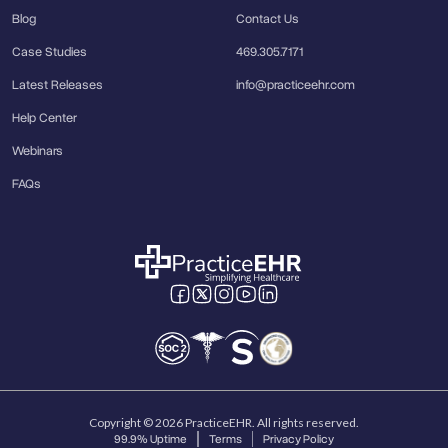
Blog
Contact Us
Case Studies
469.305.7171
Latest Releases
info@practiceehr.com
Help Center
Webinars
FAQs
Copyright © 2026 PracticeEHR. All rights reserved.
99.9% Uptime
Terms
Privacy Policy