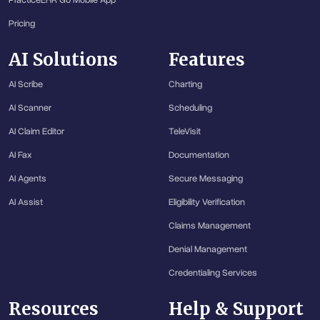
PracticeEHR Go Mobile App
Pricing
AI Solutions
Features
AI Scribe
Charting
AI Scanner
Scheduling
AI Claim Editor
TeleVisit
AI Fax
Documentation
AI Agents
Secure Messaging
AI Assist
Eligibility Verification
Claims Management
Denial Management
Credentialing Services
Resources
Help & Support