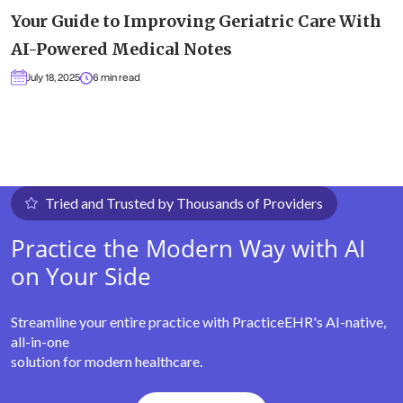
Your Guide to Improving Geriatric Care With
AI-Powered Medical Notes
July 18, 2025
6 min read
Tried and Trusted by Thousands of Providers
Practice the Modern Way with AI
on Your Side
Streamline your entire practice with PracticeEHR's AI-native,
all-in-one
solution for modern healthcare.