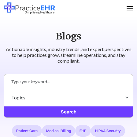
Blogs
Actionable insights, industry trends, and expert perspectives
to help practices grow, streamline operations, and stay
compliant.
Search
Patient Care
Medical Billing
EHR
HIPAA Security