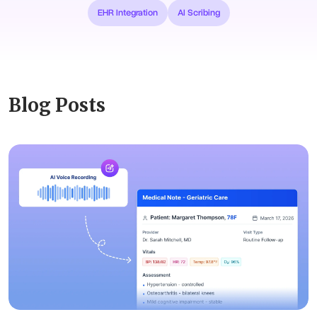
EHR Integration
AI Scribing
Blog Posts