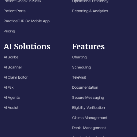
Patient Check-in Kiosk
Operational Efficiency
Patient Portal
Reporting & Analytics
PracticeEHR Go Mobile App
Pricing
AI Solutions
Features
AI Scribe
Charting
AI Scanner
Scheduling
AI Claim Editor
TeleVisit
AI Fax
Documentation
AI Agents
Secure Messaging
AI Assist
Eligibility Verification
Claims Management
Denial Management