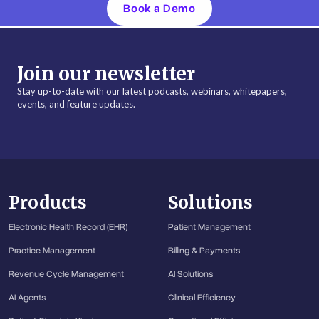
Book a Demo
Join our newsletter
Stay up-to-date with our latest podcasts, webinars, whitepapers,
events, and feature updates.
Products
Solutions
Electronic Health Record (EHR)
Patient Management
Practice Management
Billing & Payments
Revenue Cycle Management
AI Solutions
AI Agents
Clinical Efficiency