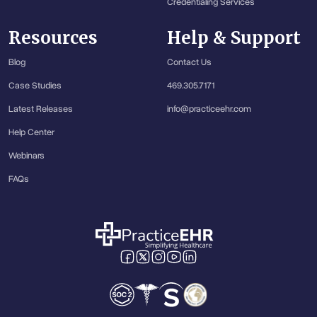
Credentialing Services
Resources
Help & Support
Blog
Contact Us
Case Studies
469.305.7171
Latest Releases
info@practiceehr.com
Help Center
Webinars
FAQs