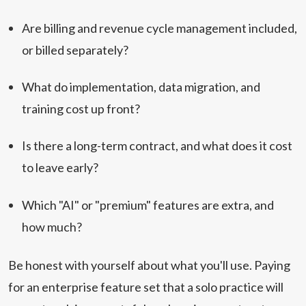
Are billing and revenue cycle management included,
or billed separately?
What do implementation, data migration, and
training cost up front?
Is there a long-term contract, and what does it cost
to leave early?
Which "AI" or "premium" features are extra, and
how much?
Be honest with yourself about what you'll use. Paying
for an enterprise feature set that a solo practice will