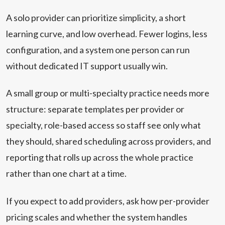
A solo provider can prioritize simplicity, a short
learning curve, and low overhead. Fewer logins, less
configuration, and a system one person can run
without dedicated IT support usually win.
A small group or multi-specialty practice needs more
structure: separate templates per provider or
specialty, role-based access so staff see only what
they should, shared scheduling across providers, and
reporting that rolls up across the whole practice
rather than one chart at a time.
If you expect to add providers, ask how per-provider
pricing scales and whether the system handles