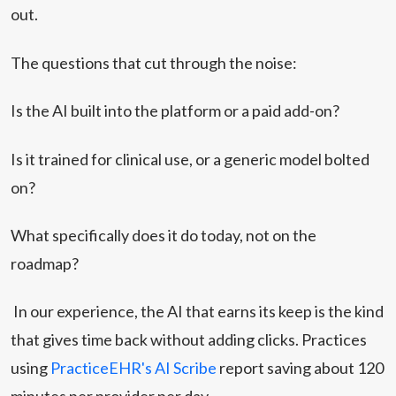
out.
The questions that cut through the noise:
Is the AI built into the platform or a paid add-on?
Is it trained for clinical use, or a generic model bolted
on?
What specifically does it do today, not on the
roadmap?
In our experience, the AI that earns its keep is the kind
that gives time back without adding clicks. Practices
using
PracticeEHR's AI Scribe
report saving about 120