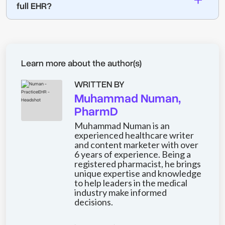
full EHR?
Learn more about the author(s)
WRITTEN BY
Muhammad Numan,
PharmD
Muhammad Numan is an
experienced healthcare writer
and content marketer with over
6 years of experience. Being a
registered pharmacist, he brings
unique expertise and knowledge
to help leaders in the medical
industry make informed
decisions.