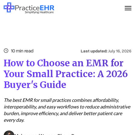
10 min read
Last updated:
July 16, 2026
How to Choose an EMR for
Your Small Practice: A 2026
Buyer's Guide
The best EMR for small practices combines affordability,
interoperability, and easy workflows to reduce administrative
burden, improve efficiency, and deliver better patient care
every day.