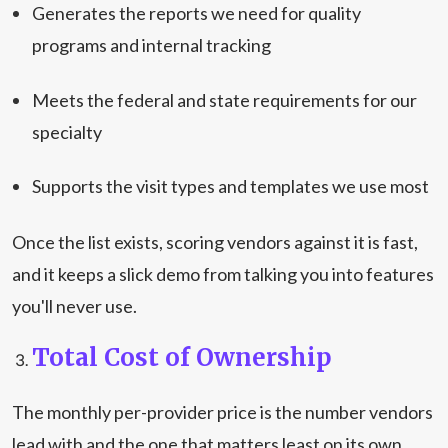
Generates the reports we need for quality
programs and internal tracking
Meets the federal and state requirements for our
specialty
Supports the visit types and templates we use most
Once the list exists, scoring vendors against it is fast,
and it keeps a slick demo from talking you into features
you'll never use.
Total Cost of Ownership
The monthly per-provider price is the number vendors
lead with and the one that matters least on its own.