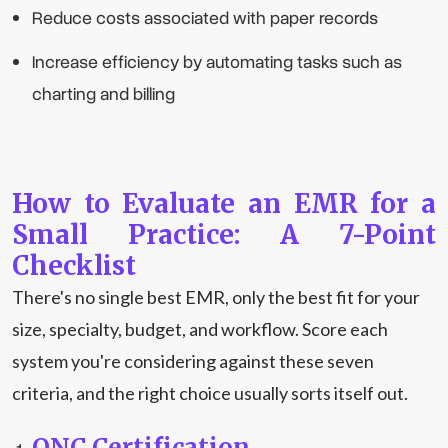
Reduce costs associated with paper records
Increase efficiency by automating tasks such as
charting and billing
How to Evaluate an EMR for a
Small Practice: A 7-Point
Checklist
There's no single best EMR, only the best fit for your
size, specialty, budget, and workflow. Score each
system you're considering against these seven
criteria, and the right choice usually sorts itself out.
ONC Certification