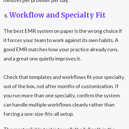
minutes per provider per day.
Workflow and Specialty Fit
The best EMR system on paper is the wrong choice if
it forces your team to work against its own habits. A
good EMR matches how your practice already runs,
and a great one quietly improves it.
Check that templates and workflows fit your specialty
out of the box, not after months of customization. If
you run more than one specialty, confirm the system
can handle multiple workflows cleanly rather than
forcing a one-size-fits-all setup.