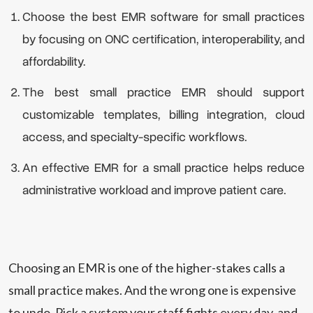
Choose the best EMR software for small practices
by focusing on ONC certification, interoperability, and
affordability.
The best small practice EMR should support
customizable templates, billing integration, cloud
access, and specialty-specific workflows.
An effective EMR for a small practice helps reduce
administrative workload and improve patient care.
Choosing an EMR is one of the higher-stakes calls a
small practice makes. And the wrong one is expensive
to undo. Pick a system your staff fights every day, and