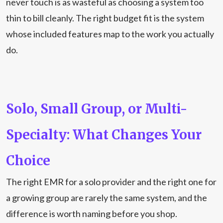
never touch is as wasteful as choosing a system too
thin to bill cleanly. The right budget fit is the system
whose included features map to the work you actually
do.
Solo, Small Group, or Multi-
Specialty: What Changes Your
Choice
The right EMR for a solo provider and the right one for
a growing group are rarely the same system, and the
difference is worth naming before you shop.