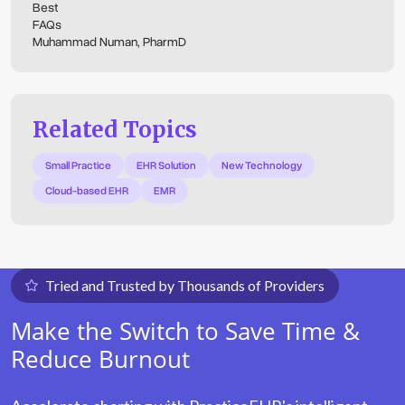
Best
FAQs
Muhammad Numan, PharmD
Related Topics
Small Practice
EHR Solution
New Technology
Cloud-based EHR
EMR
Tried and Trusted by Thousands of Providers
Make the Switch to Save Time &
Reduce Burnout