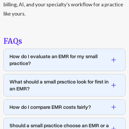
billing, AI, and your specialty's workflow for a practice
like yours.
FAQs
How do I evaluate an EMR for my small
practice?
What should a small practice look for first in
an EMR?
How do I compare EMR costs fairly?
Should a small practice choose an EMR or a