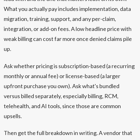
What you actually pay includes implementation, data
migration, training, support, and any per-claim,
integration, or add-on fees. A low headline price with
weak billing can cost far more once denied claims pile
up.
Ask whether pricing is subscription-based (a recurring
monthly or annual fee) or license-based (a larger
upfront purchase you own). Ask what's bundled
versus billed separately, especially billing, RCM,
telehealth, and AI tools, since those are common
upsells.
Then get the full breakdown in writing. A vendor that