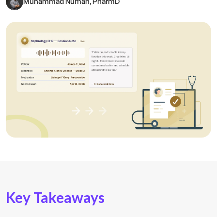
Muhammad Numan, PharmD
Key Takeaways