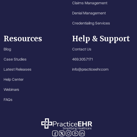
Claims Management
Denial Management
Credentialing Services
Resources
Help & Support
Blog
Contact Us
Case Studies
469.305.7171
Latest Releases
info@practiceehr.com
Help Center
Webinars
FAQs