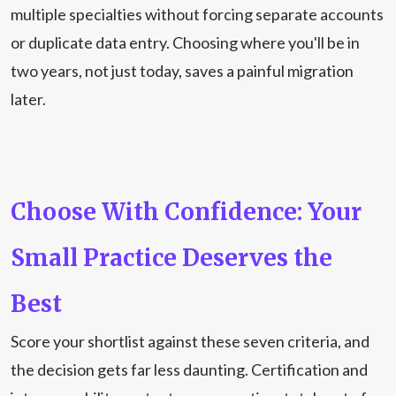
multiple specialties without forcing separate accounts
or duplicate data entry. Choosing where you'll be in
two years, not just today, saves a painful migration
later.
Choose With Confidence: Your
Small Practice Deserves the
Best
Score your shortlist against these seven criteria, and
the decision gets far less daunting. Certification and