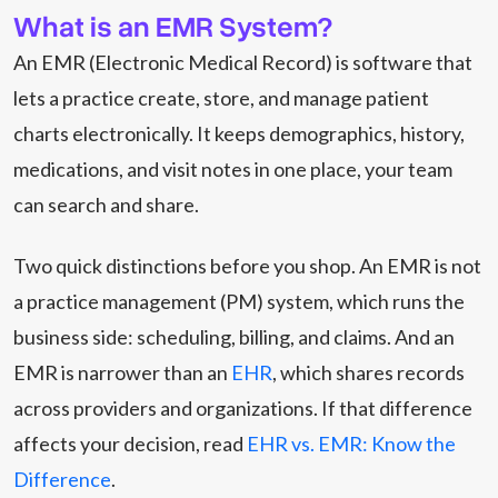
What is an EMR System?
An EMR (Electronic Medical Record) is software that
lets a practice create, store, and manage patient
charts electronically. It keeps demographics, history,
medications, and visit notes in one place, your team
can search and share.
Two quick distinctions before you shop. An EMR is not
a practice management (PM) system, which runs the
business side: scheduling, billing, and claims. And an
EMR is narrower than an
EHR
, which shares records
across providers and organizations. If that difference
affects your decision, read
EHR vs. EMR: Know the
Difference
.