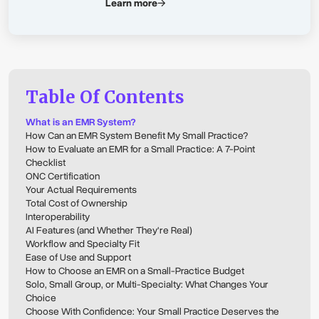
Learn more
Table Of Contents
What is an EMR System?
How Can an EMR System Benefit My Small Practice?
How to Evaluate an EMR for a Small Practice: A 7-Point
Checklist
ONC Certification
Your Actual Requirements
Total Cost of Ownership
Interoperability
AI Features (and Whether They're Real)
Workflow and Specialty Fit
Ease of Use and Support
How to Choose an EMR on a Small-Practice Budget
Solo, Small Group, or Multi-Specialty: What Changes Your
Choice
Choose With Confidence: Your Small Practice Deserves the