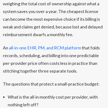
weighing the total cost of ownership against what a
system saves you over a year. The cheapest license
can become the most expensive choice if its billing is
weak and claims get denied, because lost and delayed
reimbursement dwarfs a monthly fee.
An
all-in-one EHR, PM, and RCM platform
that folds
records, scheduling, and billing into one predictable
per-provider price often costs less in practice than
stitching together three separate tools.
The questions that protect a small-practice budget:
What is the all-in monthly cost per provider, with
nothing left off?