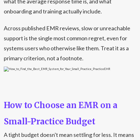
what the average response time is, and what
onboarding and training actually include.
Across published EMR reviews, slow or unreachable
support is the single most common regret, even for
systems users who otherwise like them. Treat it as a
primary criterion, not a footnote.
How to Choose an EMR on a
Small-Practice Budget
A tight budget doesn't mean settling for less. It means