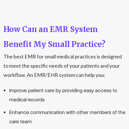
How Can an EMR System
Benefit My Small Practice?
The best EMR for small medical practices is designed
to meet the specific needs of your patients and your
workflow. An EMR/EHR system can help you:
Improve patient care by providing easy access to
medical records
Enhance communication with other members of the
care team