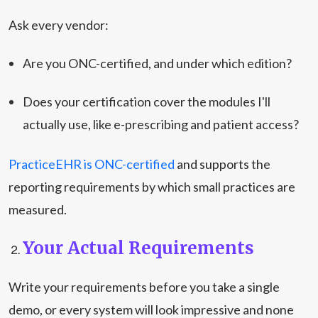
Ask every vendor:
Are you ONC-certified, and under which edition?
Does your certification cover the modules I'll
actually use, like e-prescribing and patient access?
PracticeEHR is ONC-certified
and supports the
reporting requirements by which small practices are
measured.
Your Actual Requirements
Write your requirements before you take a single
demo, or every system will look impressive and none