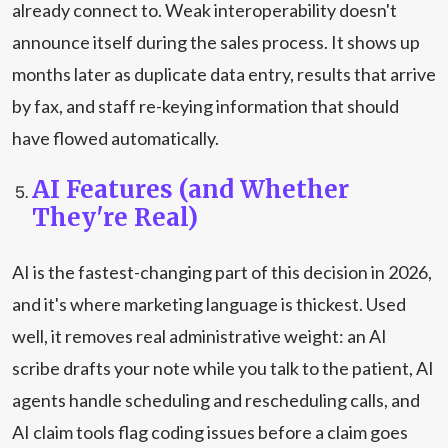
already connect to. Weak interoperability doesn't
announce itself during the sales process. It shows up
months later as duplicate data entry, results that arrive
by fax, and staff re-keying information that should
have flowed automatically.
AI Features (and Whether
They're Real)
AI is the fastest-changing part of this decision in 2026,
and it's where marketing language is thickest. Used
well, it removes real administrative weight: an AI
scribe drafts your note while you talk to the patient, AI
agents handle scheduling and rescheduling calls, and
AI claim tools flag coding issues before a claim goes