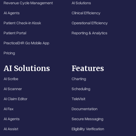
Revenue Cycle Management
AI Solutions
AI Agents
Clinical Efficiency
Patient Check-in Kiosk
Operational Efficiency
Patient Portal
Reporting & Analytics
PracticeEHR Go Mobile App
Pricing
AI Solutions
Features
AI Scribe
Charting
AI Scanner
Scheduling
AI Claim Editor
TeleVisit
AI Fax
Documentation
AI Agents
Secure Messaging
AI Assist
Eligibility Verification