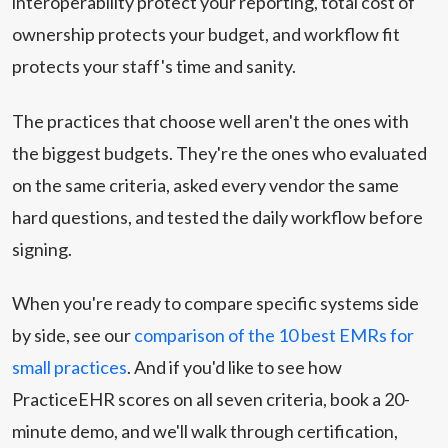
interoperability protect your reporting, total cost of
ownership protects your budget, and workflow fit
protects your staff's time and sanity.
The practices that choose well aren't the ones with
the biggest budgets. They're the ones who evaluated
on the same criteria, asked every vendor the same
hard questions, and tested the daily workflow before
signing.
When you're ready to compare specific systems side
by side, see our
comparison of the 10 best EMRs for
small practices
. And if you'd like to see how
PracticeEHR scores on all seven criteria, book a 20-
minute demo, and we'll walk through certification,