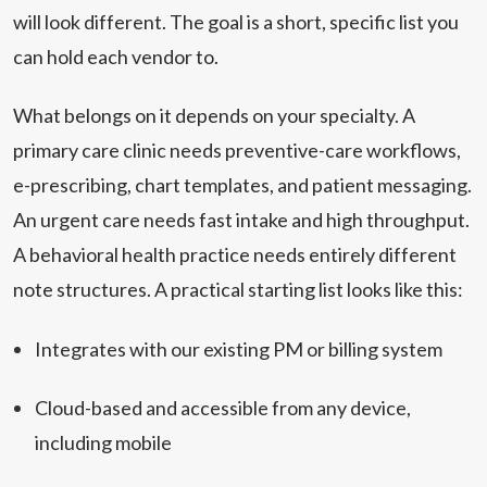
will look different. The goal is a short, specific list you
can hold each vendor to.
What belongs on it depends on your specialty. A
primary care clinic needs preventive-care workflows,
e-prescribing, chart templates, and patient messaging.
An urgent care needs fast intake and high throughput.
A behavioral health practice needs entirely different
note structures. A practical starting list looks like this:
Integrates with our existing PM or billing system
Cloud-based and accessible from any device,
including mobile