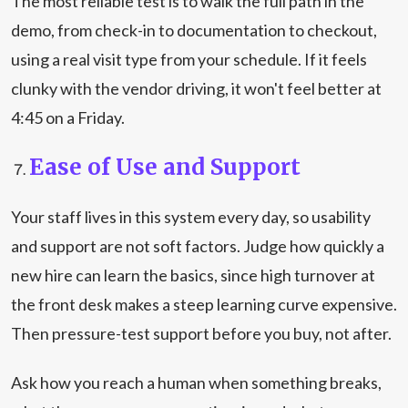
The most reliable test is to walk the full path in the
demo, from check-in to documentation to checkout,
using a real visit type from your schedule. If it feels
clunky with the vendor driving, it won't feel better at
4:45 on a Friday.
Ease of Use and Support
Your staff lives in this system every day, so usability
and support are not soft factors. Judge how quickly a
new hire can learn the basics, since high turnover at
the front desk makes a steep learning curve expensive.
Then pressure-test support before you buy, not after.
Ask how you reach a human when something breaks,