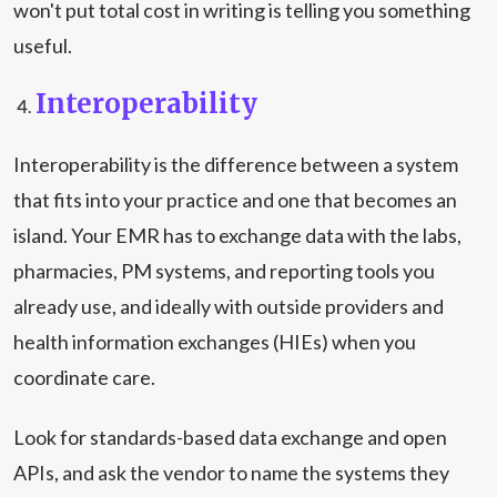
won't put total cost in writing is telling you something
useful.
Interoperability
Interoperability is the difference between a system
that fits into your practice and one that becomes an
island. Your EMR has to exchange data with the labs,
pharmacies, PM systems, and reporting tools you
already use, and ideally with outside providers and
health information exchanges (HIEs) when you
coordinate care.
Look for standards-based data exchange and open
APIs, and ask the vendor to name the systems they