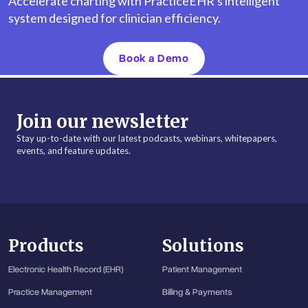
Accelerate charting with PracticeEHR's intelligent
system designed for clinician efficiency.
Book a Demo
Join our newsletter
Stay up-to-date with our latest podcasts, webinars, whitepapers,
events, and feature updates.
Products
Solutions
Electronic Health Record (EHR)
Patient Management
Practice Management
Billing & Payments