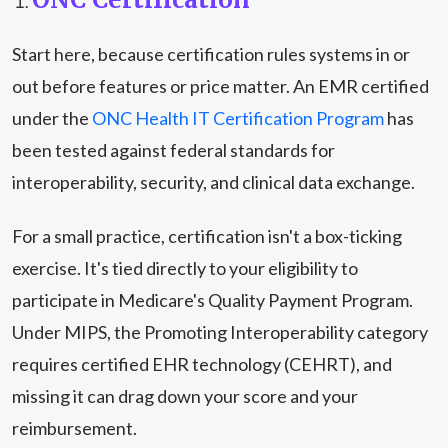
Start here, because certification rules systems in or
out before features or price matter. An EMR certified
under the
ONC Health IT Certification Program
has
been tested against federal standards for
interoperability, security, and clinical data exchange.
For a small practice, certification isn't a box-ticking
exercise. It's tied directly to your eligibility to
participate in Medicare's Quality Payment Program.
Under MIPS, the Promoting Interoperability category
requires certified EHR technology (CEHRT), and
missing it can drag down your score and your
reimbursement.