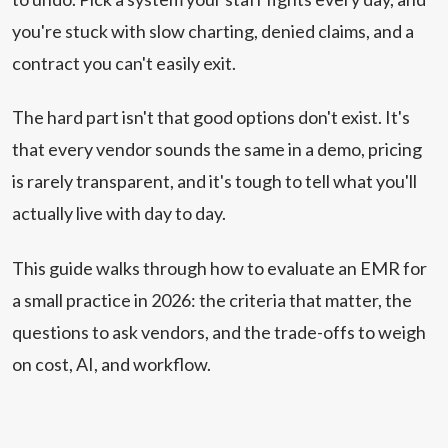
you're stuck with slow charting, denied claims, and a
contract you can't easily exit.
The hard part isn't that good options don't exist. It's
that every vendor sounds the same in a demo, pricing
is rarely transparent, and it's tough to tell what you'll
actually live with day to day.
This guide walks through how to evaluate an EMR for
a small practice in 2026: the criteria that matter, the
questions to ask vendors, and the trade-offs to weigh
on cost, AI, and workflow.