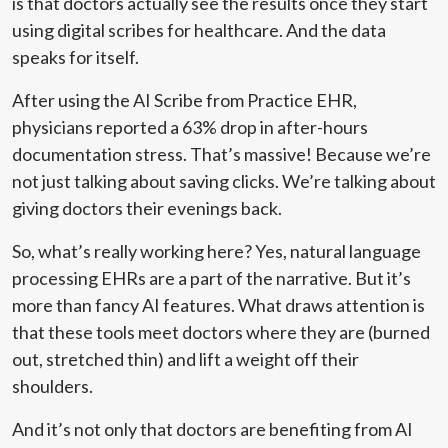
is that doctors actually see the results once they start
using digital scribes for healthcare. And the data
speaks for itself.
After using the AI Scribe from Practice EHR,
physicians reported a 63% drop in after-hours
documentation stress. That’s massive! Because we’re
not just talking about saving clicks. We’re talking about
giving doctors their evenings back.
So, what’s really working here? Yes, natural language
processing EHRs are a part of the narrative. But it’s
more than fancy AI features. What draws attention is
that these tools meet doctors where they are (burned
out, stretched thin) and lift a weight off their
shoulders.
And it’s not only that doctors are benefiting from AI