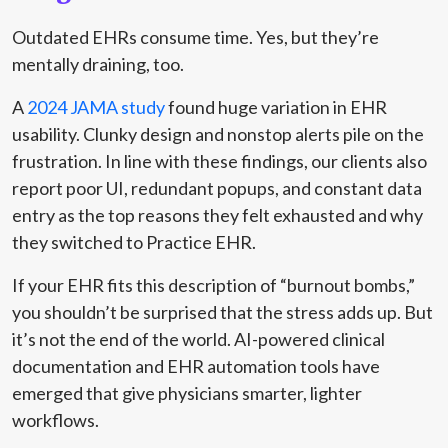
Outdated EHRs consume time. Yes, but they’re
mentally draining, too.
A
2024 JAMA study
found huge variation in EHR
usability. Clunky design and nonstop alerts pile on the
frustration. In line with these findings, our clients also
report poor UI, redundant popups, and constant data
entry as the top reasons they felt exhausted and why
they switched to Practice EHR.
If your EHR fits this description of “burnout bombs,”
you shouldn’t be surprised that the stress adds up. But
it’s not the end of the world. AI-powered clinical
documentation and EHR automation tools have
emerged that give physicians smarter, lighter
workflows.