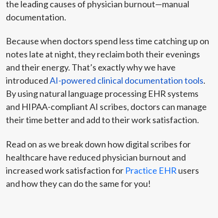
the leading causes of physician burnout—manual
documentation.
Because when doctors spend less time catching up on
notes late at night, they reclaim both their evenings
and their energy. That’s exactly why we have
introduced
AI-powered clinical documentation tools
.
By using natural language processing EHR systems
and HIPAA-compliant AI scribes, doctors can manage
their time better and add to their work satisfaction.
Read on as we break down how digital scribes for
healthcare have reduced physician burnout and
increased work satisfaction for
Practice EHR
users
and how they can do the same for you!