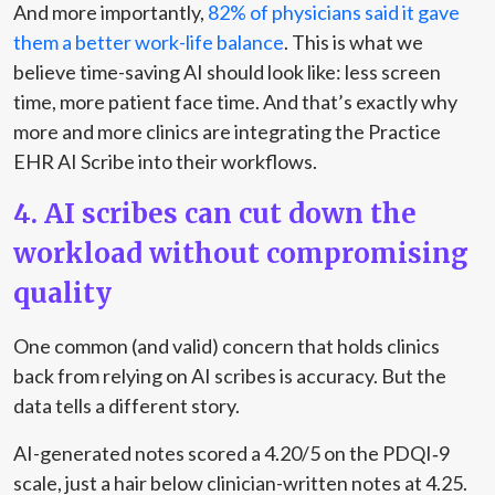
And more importantly,
82% of physicians said it gave
them a better work-life balance
. This is what we
believe time-saving AI should look like: less screen
time, more patient face time. And that’s exactly why
more and more clinics are integrating the Practice
EHR AI Scribe into their workflows.
4. AI scribes can cut down the
workload without compromising
quality
One common (and valid) concern that holds clinics
back from relying on AI scribes is accuracy. But the
data tells a different story.
AI-generated notes scored a 4.20/5 on the PDQI‑9
scale
, just a hair below clinician-written notes at 4.25.