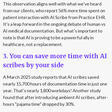
This observation aligns well with what we’ve heard
from our clients, who report 56% more time spent on
patient interaction with AI Scribe from Practice EHR.
It’s a leap forward in the ongoing debate of human vs
AI medical documentation. But what’s important to
note is that AI is proving to be a powerful ally in
healthcare, not a replacement.
3. You can save more time with AI
scribes by your side
A
March 2025 study reports
that AI scribes saved
nearly 15,700 hours of documentation time in just one
year. That’s nearly 1,800 workdays!
Another study
found
that after introducing ambient AI scribes, after-
hours “pajama time” dropped by 30%.