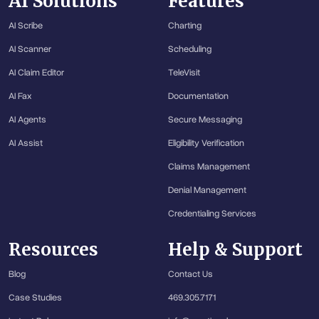
AI Solutions
Features
AI Scribe
Charting
AI Scanner
Scheduling
AI Claim Editor
TeleVisit
AI Fax
Documentation
AI Agents
Secure Messaging
AI Assist
Eligibility Verification
Claims Management
Denial Management
Credentialing Services
Resources
Help & Support
Blog
Contact Us
Case Studies
469.305.7171