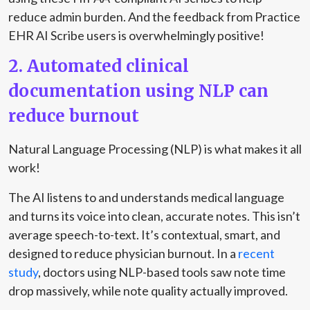
reduce admin burden. And the feedback from Practice
EHR AI Scribe users is overwhelmingly positive!
2. Automated clinical
documentation using NLP can
reduce burnout
Natural Language Processing (NLP) is what makes it all
work!
The AI listens to and understands medical language
and turns its voice into clean, accurate notes. This isn’t
average speech-to-text. It’s contextual, smart, and
designed to reduce physician burnout. In a
recent
study
, doctors using NLP-based tools saw note time
drop massively, while note quality actually improved.