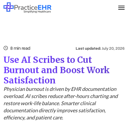
8 min read
Last updated:
July 20, 2026
Use AI Scribes to Cut
Burnout and Boost Work
Satisfaction
Physician burnout is driven by EHR documentation
overload. AI scribes reduce after-hours charting and
restore work-life balance. Smarter clinical
documentation directly improves satisfaction,
efficiency, and patient care.