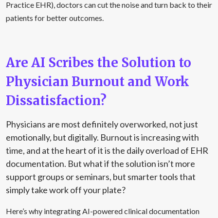
Practice EHR), doctors can cut the noise and turn back to their
patients for better outcomes.
Are AI Scribes the Solution to
Physician Burnout and Work
Dissatisfaction?
Physicians are most definitely overworked, not just
emotionally, but digitally. Burnout is increasing with
time, and at the heart of it is the daily overload of EHR
documentation. But what if the solution isn’t more
support groups or seminars, but smarter tools that
simply take work off your plate?
Here’s why integrating AI-powered clinical documentation