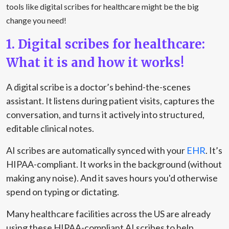
tools like digital scribes for healthcare might be the big
change you need!
1. Digital scribes for healthcare:
What it is and how it works!
A digital scribe is a doctor’s behind-the-scenes
assistant. It listens during patient visits, captures the
conversation, and turns it actively into structured,
editable clinical notes.
AI scribes are automatically synced with your
EHR
. It’s
HIPAA-compliant. It works in the background (without
making any noise). And it saves hours you'd otherwise
spend on typing or dictating.
Many healthcare facilities across the US are already
using these HIPAA-compliant AI scribes to help