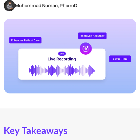
Muhammad Numan, PharmD
Key Takeaways