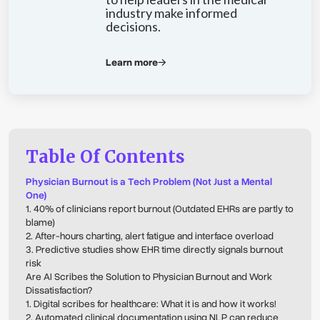
industry make informed
decisions.
Learn more
Table Of Contents
Physician Burnout is a Tech Problem (Not Just a Mental
One)
1. 40% of clinicians report burnout (Outdated EHRs are partly to
blame)
2. After-hours charting, alert fatigue and interface overload
3. Predictive studies show EHR time directly signals burnout
risk
Are AI Scribes the Solution to Physician Burnout and Work
Dissatisfaction?
1. Digital scribes for healthcare: What it is and how it works!
2. Automated clinical documentation using NLP can reduce