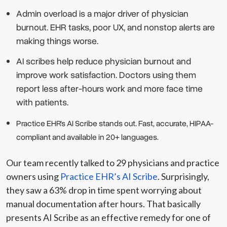
Admin overload is a major driver of physician
burnout. EHR tasks, poor UX, and nonstop alerts are
making things worse.
AI scribes help reduce physician burnout and
improve work satisfaction. Doctors using them
report less after-hours work and more face time
with patients.
Practice EHR’s AI Scribe stands out.
Fast, accurate, HIPAA-
compliant and available in 20+ languages.
Our team recently talked to 29 physicians and practice
owners using
Practice EHR’s AI Scribe
. Surprisingly,
they saw a 63% drop in time spent worrying about
manual documentation after hours. That basically
presents AI Scribe as an effective remedy for one of