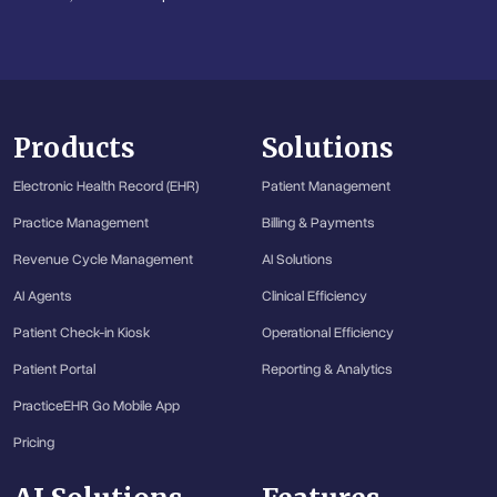
Products
Solutions
Electronic Health Record (EHR)
Patient Management
Practice Management
Billing & Payments
Revenue Cycle Management
AI Solutions
AI Agents
Clinical Efficiency
Patient Check-in Kiosk
Operational Efficiency
Patient Portal
Reporting & Analytics
PracticeEHR Go Mobile App
Pricing