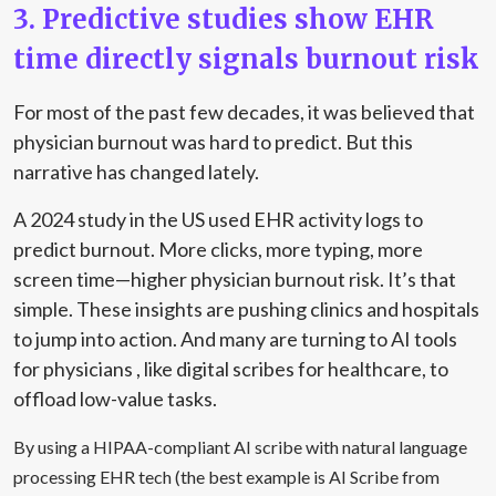
3. Predictive studies show EHR
time directly signals burnout risk
For most of the past few decades, it was believed that
physician burnout was hard to predict. But this
narrative has changed lately.
A
2024 study in the US
used EHR activity logs to
predict burnout. More clicks, more typing, more
screen time—higher physician burnout risk. It’s that
simple. These insights are pushing clinics and hospitals
to jump into action. And many are turning to AI tools
for physicians , like digital scribes for healthcare, to
offload low-value tasks.
By using a HIPAA-compliant AI scribe with natural language
processing EHR tech (the best example is AI Scribe from