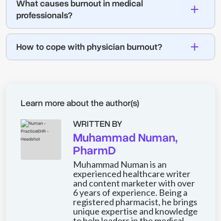
What causes burnout in medical
professionals?
How to cope with physician burnout?
Learn more about the author(s)
WRITTEN BY
Muhammad Numan,
PharmD
Muhammad Numan is an
experienced healthcare writer
and content marketer with over
6 years of experience. Being a
registered pharmacist, he brings
unique expertise and knowledge
to help leaders in the medical