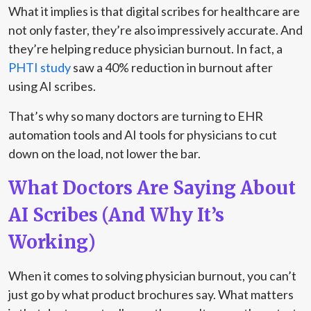
What it implies is that digital scribes for healthcare are
not only faster, they’re also impressively accurate. And
they’re helping reduce physician burnout. In fact, a
PHTI study
saw a 40% reduction in burnout after
using AI scribes.
That’s why so many doctors are turning to EHR
automation tools and AI tools for physicians to cut
down on the load, not lower the bar.
What Doctors Are Saying About
AI Scribes (And Why It’s
Working)
When it comes to solving physician burnout, you can’t
just go by what product brochures say. What matters