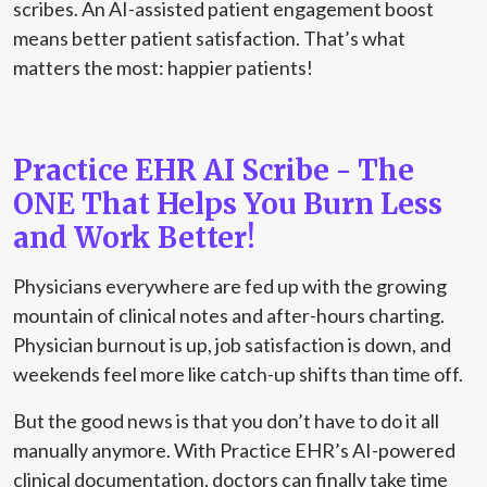
scribes. An AI-assisted patient engagement boost
means better patient satisfaction. That’s what
matters the most: happier patients!
Practice EHR AI Scribe - The
ONE That Helps You Burn Less
and Work Better!
Physicians everywhere are fed up with the growing
mountain of clinical notes and after-hours charting.
Physician burnout is up, job satisfaction is down, and
weekends feel more like catch-up shifts than time off.
But the good news is that you don’t have to do it all
manually anymore. With Practice EHR’s AI-powered
clinical documentation, doctors can finally take time