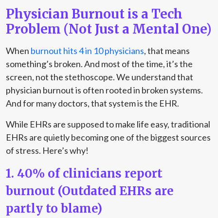
Physician Burnout is a Tech
Problem (Not Just a Mental One)
When
burnout hits 4 in 10 physicians
, that means
something’s broken. And most of the time, it’s the
screen, not the stethoscope. We understand that
physician burnout is often rooted in broken systems.
And for many doctors, that system is the EHR.
While EHRs are supposed to make life easy, traditional
EHRs are quietly becoming one of the biggest sources
of stress. Here’s why!
1. 40% of clinicians report
burnout (Outdated EHRs are
partly to blame)