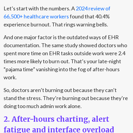
Let’s start with the numbers. A
2024 review of
66,500+ healthcare workers
found that 40.4%
experience burnout. That rings warning bells.
And one major factor is the outdated ways of EHR
documentation. The same study showed doctors who
spent more time on EHR tasks outside work were 2.4
times more likely to burn out. That’s your late-night
“pajama time” vanishing into the fog of after-hours
work.
So, doctors aren’t burning out because they can’t
stand the stress. They’re burning out because they’re
doing too much admin work alone.
2. After-hours charting, alert
fatigue and interface overload