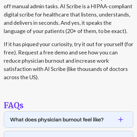
off manual admin tasks. AI Scribe is a HIPAA-compliant
digital scribe for healthcare that listens, understands,
and delivers in seconds. And yes, it speaks the
language of your patients (20+ of them, to be exact).
If it has piqued your curiosity, try it out for yourself (for
free). Request a free
demo
and
see how you can
reduce physician burnout and increase work
satisfaction with AI Scribe (like thousands of doctors
across the US).
FAQs
What does physician burnout feel like?