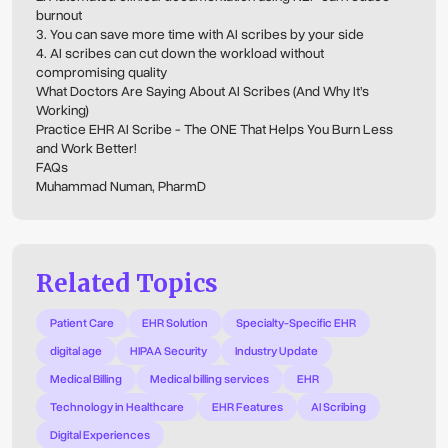
burnout
3. You can save more time with AI scribes by your side
4. AI scribes can cut down the workload without
compromising quality
What Doctors Are Saying About AI Scribes (And Why It’s
Working)
Practice EHR AI Scribe - The ONE That Helps You Burn Less
and Work Better!
FAQs
Muhammad Numan, PharmD
Related Topics
Patient Care
EHR Solution
Specialty-Specific EHR
digital age
HIPAA Security
Industry Update
Medical Billing
Medical billing services
EHR
Technology in Healthcare
EHR Features
AI Scribing
Digital Experiences