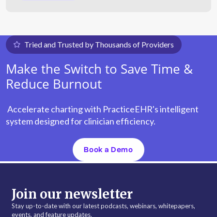
Tried and Trusted by Thousands of Providers
Make the Switch to Save Time &
Reduce Burnout
Accelerate charting with PracticeEHR's intelligent
system designed for clinician efficiency.
Book a Demo
Join our newsletter
Stay up-to-date with our latest podcasts, webinars, whitepapers,
events, and feature updates.