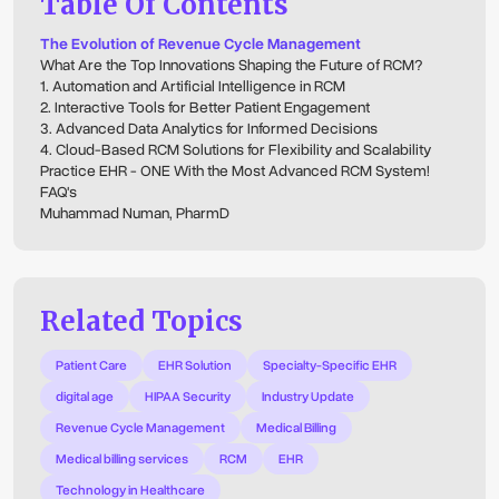
Table Of Contents
The Evolution of Revenue Cycle Management
What Are the Top Innovations Shaping the Future of RCM?
1. Automation and Artificial Intelligence in RCM
2. Interactive Tools for Better Patient Engagement
3. Advanced Data Analytics for Informed Decisions
4. Cloud-Based RCM Solutions for Flexibility and Scalability
Practice EHR - ONE With the Most Advanced RCM System!
FAQ's
Muhammad Numan, PharmD
Related Topics
Patient Care
EHR Solution
Specialty-Specific EHR
digital age
HIPAA Security
Industry Update
Revenue Cycle Management
Medical Billing
Medical billing services
RCM
EHR
Technology in Healthcare