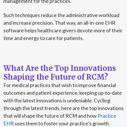
management for the practices.
Such techniques reduce the administrative workload
and increase precision. That way, an all-in-one EHR
software helps healthcare givers devote more of their
time and energy to care for patients.
What Are the Top Innovations
Shaping the Future of RCM?
For medical practices that wish to improve financial
outcomes and patient experience, keeping up-to-date
with the latest innovations is undeniable. Cycling
through the latest trends, here are the top innovations
that will shape the future of RCM and how
Practice
EHR
uses them to foster your practice’s growth.