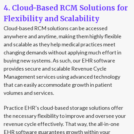
4. Cloud-Based RCM Solutions for
Flexibility and Scalability
Cloud-based RCM solutions can be accessed
anywhere and anytime, making them highly flexible
and scalable as they help medical practices meet
changing demands without applying much effort in
buying new systems. As such, our EHR software
provides secure and scalable Revenue Cycle
Management services using advanced technology
that can easily accommodate growth in patient
volumes and services.
Practice EHR’s cloud-based storage solutions offer
the necessary flexibility to improve and oversee your
revenue cycle effectively. That way, the all-in-one
EHR software guarantees growth within your