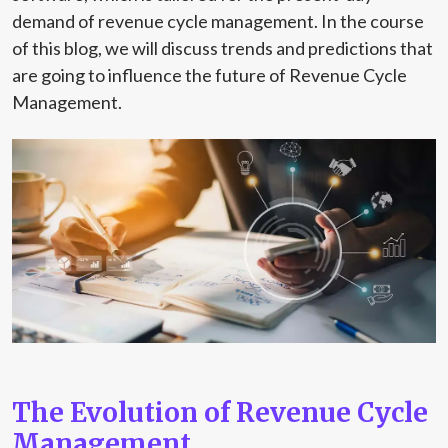
demand of revenue cycle management. In the course
of this blog, we will discuss trends and predictions that
are going to influence the future of Revenue Cycle
Management.
The Evolution of Revenue Cycle
Management