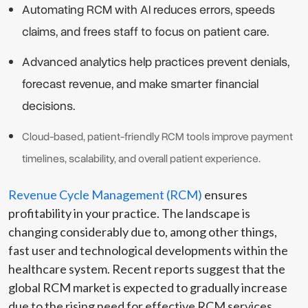
Automating RCM with AI reduces errors, speeds
claims, and frees staff to focus on patient care.
Advanced analytics help practices prevent denials,
forecast revenue, and make smarter financial
decisions.
Cloud-based, patient-friendly RCM tools improve payment
timelines, scalability, and overall patient experience.
Revenue Cycle Management (RCM)
ensures
profitability in your practice. The landscape is
changing considerably due to, among other things,
fast user and technological developments within the
healthcare system. Recent reports suggest that the
global RCM market is expected to gradually increase
due to the rising need for effective RCM services.