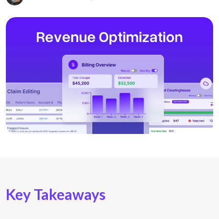
Key Takeaways