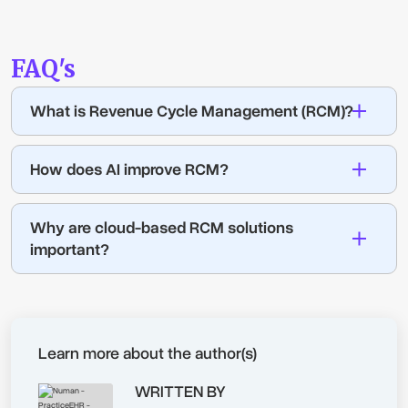
FAQ's
What is Revenue Cycle Management (RCM)?
How does AI improve RCM?
Why are cloud-based RCM solutions
important?
Learn more about the author(s)
WRITTEN BY