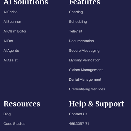
AI Solutions
Features
AI Scribe
Charting
AI Scanner
Scheduling
AI Claim Editor
TeleVisit
AI Fax
Documentation
AI Agents
Secure Messaging
AI Assist
Eligibility Verification
Claims Management
Denial Management
Credentialing Services
Resources
Help & Support
Blog
Contact Us
Case Studies
469.305.7171