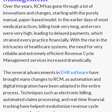
Over the years, RCM has gone through a lot of
innovations and changes, starting with the purely
manual, paper-based model. In the earlier days of most
medical practices, billing took very long, and errors
were very high, leading to delayed payments, which
strained every practice financially. With the rise in the
intricacies of healthcare systems, the need for very
reliable and extremely efficient Revenue Cycle
Management services increased dramatically.
The several advancements in
EHR software
have
brought many changes to RCM, as automation and
digital integration have been adopted in the entire
process. Techniques such as electronic billing,
automated claims processing, and real-time financial
tracking have helped revolutionize revenue cycle