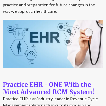
practice and preparation for future changes in the
way we approach healthcare.
Practice EHR - ONE With the
Most Advanced RCM System!
Practice EHR is an industry leader in Revenue Cycle
Management solutions thanks to its modern and