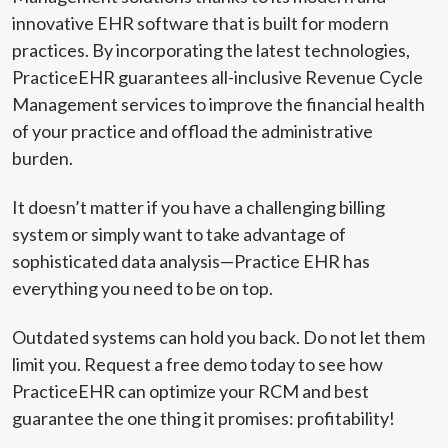
innovative EHR software that is built for modern
practices. By incorporating the latest technologies,
PracticeEHR guarantees all-inclusive Revenue Cycle
Management services to improve the financial health
of your practice and offload the administrative
burden.
It doesn’t matter if you have a challenging billing
system or simply want to take advantage of
sophisticated data analysis—Practice EHR has
everything you need to be on top.
Outdated systems can hold you back. Do not let them
limit you. Request a free demo today to see how
PracticeEHR can optimize your RCM and best
guarantee the one thing it promises: profitability!