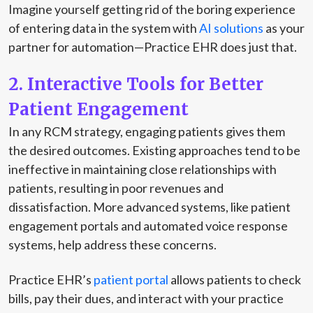
Imagine yourself getting rid of the boring experience
of entering data in the system with
AI solutions
as your
partner for automation—Practice EHR does just that.
2. Interactive Tools for Better
Patient Engagement
In any RCM strategy, engaging patients gives them
the desired outcomes. Existing approaches tend to be
ineffective in maintaining close relationships with
patients, resulting in poor revenues and
dissatisfaction. More advanced systems, like patient
engagement portals and automated voice response
systems, help address these concerns.
Practice EHR’s
patient portal
allows patients to check
bills, pay their dues, and interact with your practice