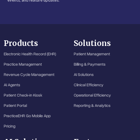
events, and feature updates.
Products
Solutions
Electronic Health Record (EHR)
Patient Management
Practice Management
Billing & Payments
Revenue Cycle Management
AI Solutions
AI Agents
Clinical Efficiency
Patient Check-in Kiosk
Operational Efficiency
Patient Portal
Reporting & Analytics
PracticeEHR Go Mobile App
Pricing