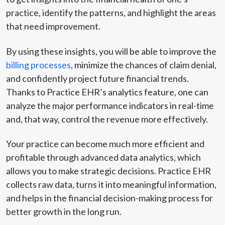
practice, identify the patterns, and highlight the areas
that need improvement.
By using these insights, you will be able to improve the
billing processes
, minimize the chances of claim denial,
and confidently project future financial trends.
Thanks to Practice EHR’s analytics feature, one can
analyze the major performance indicators in real-time
and, that way, control the revenue more effectively.
Your practice can become much more efficient and
profitable through advanced data analytics, which
allows you to make strategic decisions. Practice EHR
collects raw data, turns it into meaningful information,
and helps in the financial decision-making process for
better growth in the long run.