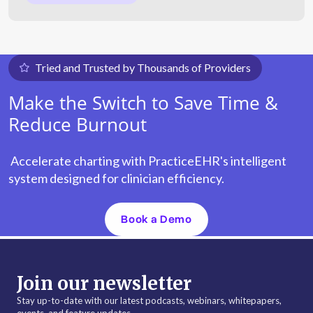
Tried and Trusted by Thousands of Providers
Make the Switch to Save Time &
Reduce Burnout
Accelerate charting with PracticeEHR's intelligent
system designed for clinician efficiency.
Book a Demo
Join our newsletter
Stay up-to-date with our latest podcasts, webinars, whitepapers,