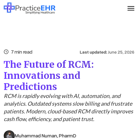
7 min read
Last updated:
June 25, 2026
The Future of RCM:
Innovations and
Predictions
RCM is rapidly evolving with AI, automation, and
analytics. Outdated systems slow billing and frustrate
patients. Modern, cloud-based RCM directly improves
cash flow, efficiency, and patient trust.
Muhammad Numan, PharmD