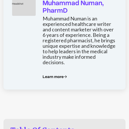
Muhammad Numan,
PharmD
Muhammad Numan is an
experienced healthcare writer
and content marketer with over
6 years of experience. Being a
registered pharmacist, he brings
unique expertise and knowledge
to help leaders in the medical
industry make informed
decisions.
Learn more