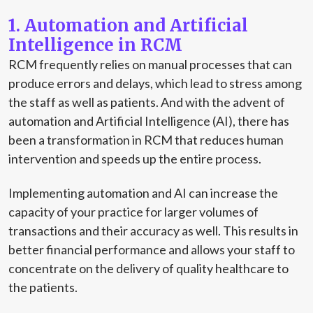
1. Automation and Artificial
Intelligence in RCM
RCM frequently relies on manual processes that can
produce errors and delays, which lead to stress among
the staff as well as patients. And with the advent of
automation and Artificial Intelligence (AI), there has
been a transformation in RCM that reduces human
intervention and speeds up the entire process.
Implementing automation and AI can increase the
capacity of your practice for larger volumes of
transactions and their accuracy as well. This results in
better financial performance and allows your staff to
concentrate on the delivery of quality healthcare to
the patients.