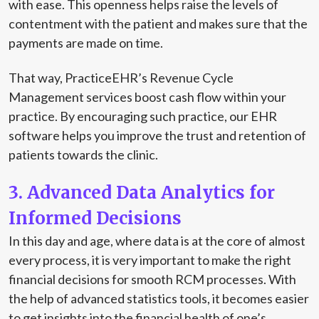
with ease. This openness helps raise the levels of
contentment with the patient and makes sure that the
payments are made on time.
That way, PracticeEHR’s Revenue Cycle
Management services boost cash flow within your
practice. By encouraging such practice, our EHR
software helps you improve the trust and retention of
patients towards the clinic.
3. Advanced Data Analytics for
Informed Decisions
In this day and age, where data is at the core of almost
every process, it is very important to make the right
financial decisions for smooth RCM processes. With
the help of advanced statistics tools, it becomes easier
to get insights into the financial health of one’s