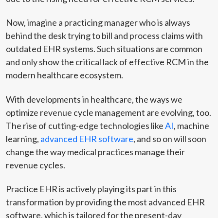
Now, imagine a practicing manager who is always
behind the desk trying to bill and process claims with
outdated EHR systems. Such situations are common
and only show the critical lack of effective RCM in the
modern healthcare ecosystem.
With developments in healthcare, the ways we
optimize revenue cycle management are evolving, too.
The rise of cutting-edge technologies like
AI
, machine
learning,
advanced EHR software
, and so on will soon
change the way medical practices manage their
revenue cycles.
Practice EHR is actively playing its part in this
transformation by providing the most advanced EHR
software, which is tailored for the present-day