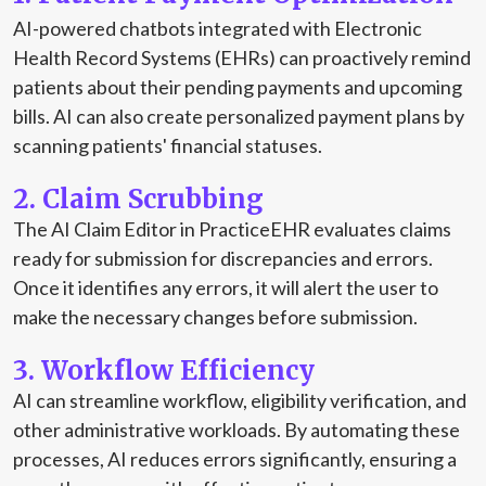
AI-powered chatbots integrated with Electronic
Health Record Systems (EHRs) can proactively remind
patients about their pending payments and upcoming
bills. AI can also create personalized payment plans by
scanning patients' financial statuses.
2. Claim Scrubbing
The AI Claim Editor in PracticeEHR evaluates claims
ready for submission for discrepancies and errors.
Once it identifies any errors, it will alert the user to
make the necessary changes before submission.
3. Workflow Efficiency
AI can streamline workflow, eligibility verification, and
other administrative workloads. By automating these
processes, AI reduces errors significantly, ensuring a