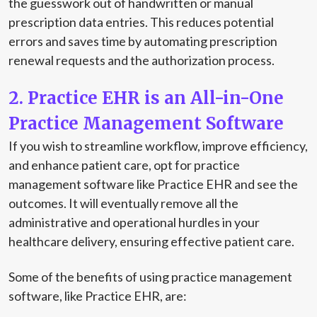
the guesswork out of handwritten or manual
prescription data entries. This reduces potential
errors and saves time by automating prescription
renewal requests and the authorization process.
2. Practice EHR is an All-in-One
Practice Management Software
If you wish to streamline workflow, improve efficiency,
and enhance patient care, opt for practice
management software like Practice EHR and see the
outcomes. It will eventually remove all the
administrative and operational hurdles in your
healthcare delivery, ensuring effective patient care.
Some of the benefits of using practice management
software, like Practice EHR, are: