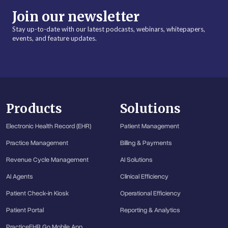
Join our newsletter
Stay up-to-date with our latest podcasts, webinars, whitepapers,
events, and feature updates.
Products
Solutions
Electronic Health Record (EHR)
Patient Management
Practice Management
Billing & Payments
Revenue Cycle Management
AI Solutions
AI Agents
Clinical Efficiency
Patient Check-in Kiosk
Operational Efficiency
Patient Portal
Reporting & Analytics
PracticeEHR Go Mobile App