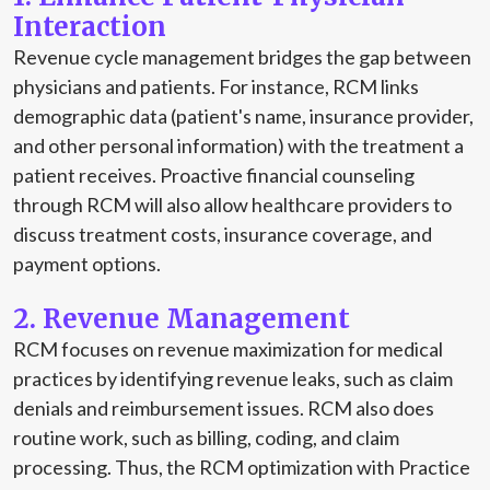
Interaction
Revenue cycle management bridges the gap between
physicians and patients. For instance, RCM links
demographic data (patient's name, insurance provider,
and other personal information) with the treatment a
patient receives. Proactive financial counseling
through RCM will also allow healthcare providers to
discuss treatment costs, insurance coverage, and
payment options.
2. Revenue Management
RCM focuses on revenue maximization for medical
practices by identifying revenue leaks, such as claim
denials and reimbursement issues. RCM also does
routine work, such as billing, coding, and claim
processing. Thus, the RCM optimization with Practice