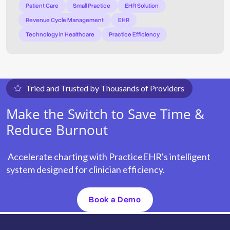
Patient Care
Small Practice
EHR Solution
Revenue Cycle Management
EHR
Technology in Healthcare
Practice Efficiency
Tried and Trusted by Thousands of Providers
Make the Switch to Save Time &
Reduce Burnout
Accelerate charting with PracticeEHR's intelligent
system designed for clinician efficiency.
Book a Demo