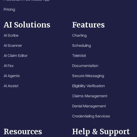
Pricing
AI Solutions
Features
AI Scribe
Charting
AI Scanner
Scheduling
AI Claim Editor
TeleVisit
AI Fax
Documentation
AI Agents
Secure Messaging
AI Assist
Eligibility Verification
Claims Management
Denial Management
Credentialing Services
Resources
Help & Support