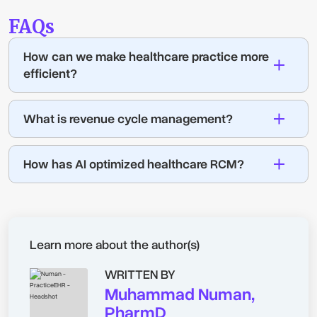
FAQs
How can we make healthcare practice more
efficient?
What is revenue cycle management?
How has AI optimized healthcare RCM?
Learn more about the author(s)
WRITTEN BY
Muhammad Numan,
PharmD