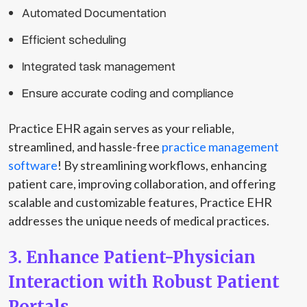
Automated Documentation
Efficient scheduling
Integrated task management
Ensure accurate coding and compliance
Practice EHR again serves as your reliable,
streamlined, and hassle-free
practice management
software
! By streamlining workflows, enhancing
patient care, improving collaboration, and offering
scalable and customizable features, Practice EHR
addresses the unique needs of medical practices.
3. Enhance Patient-Physician
Interaction with Robust Patient
Portals