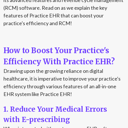
its advanced features and revenue cycle management
(RCM) software. Read on as we explain the key
features of Practice EHR that can boost your
practice's efficiency and RCM!
How to Boost Your Practice's
Efficiency With Practice EHR?
Drawing upon the growing reliance on digital
healthcare, it is imperative to improve your practice's
efficiency through various features of an all-in-one
EHR system like Practice EHR!
1. Reduce Your Medical Errors
with E-prescribing