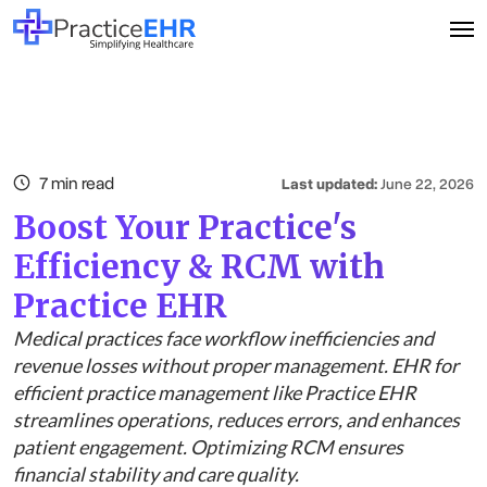
7 min read
Last updated:
June 22, 2026
Boost Your Practice's
Efficiency & RCM with
Practice EHR
Medical practices face workflow inefficiencies and
revenue losses without proper management. EHR for
efficient practice management like Practice EHR
streamlines operations, reduces errors, and enhances
patient engagement. Optimizing RCM ensures
financial stability and care quality.