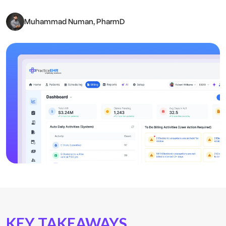
Muhammad Numan, PharmD
KEY TAKEAWAYS