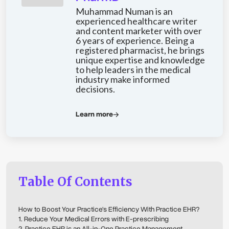
Muhammad Numan is an
experienced healthcare writer
and content marketer with over
6 years of experience. Being a
registered pharmacist, he brings
unique expertise and knowledge
to help leaders in the medical
industry make informed
decisions.
Learn more
Table Of Contents
How to Boost Your Practice's Efficiency With Practice EHR?
1. Reduce Your Medical Errors with E-prescribing
2. Practice EHR is an All-in-One Practice Management