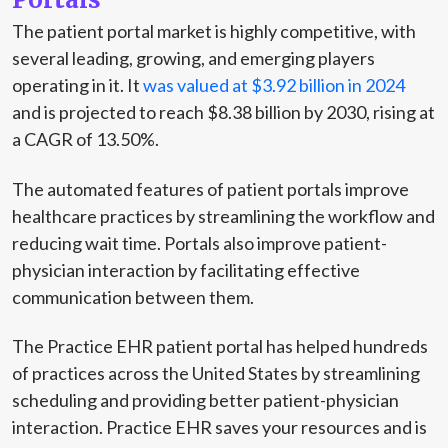
The patient portal market is highly competitive, with
several leading, growing, and emerging players
operating in it. It
was valued at $3.92 billion in 2024
and is projected to reach $8.38 billion by 2030, rising at
a CAGR of 13.50%.
The automated features of patient portals improve
healthcare practices by streamlining the workflow and
reducing wait time. Portals also improve patient-
physician interaction by facilitating effective
communication between them.
The Practice EHR patient portal has helped hundreds
of practices across the United States by streamlining
scheduling and providing better patient-physician
interaction. Practice EHR saves your resources and is