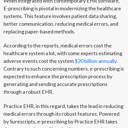
When integrated with contemporary EHR software,
E-prescribing is pivotal in modernizing the healthcare
systems. This feature involves patient data sharing,
better communication, reducing medical errors, and
replacing paper-based methods.
According to the reports, medical errors cost the
healthcare system a lot, with some experts estimating
adverse events cost the system
$20 billion annually.
Contrary to such concerning numbers, e-prescribing is
expected to enhance the prescription process by
generating and sending accurate prescriptions
through a robust EHR.
Practice EHR, in this regard, takes the lead in reducing
medical errors through its robust features. Powered
by Surescripts, e-prescribing by Practice EHR takes