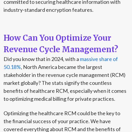
committed to securing healthcare information with
industry-standard encryption features.
How Can You Optimize Your
Revenue Cycle Management?
Did you know that in 2024, with a
massive share of
50.18%
, North America became the largest
stakeholder in the revenue cycle management (RCM)
market globally? The stats signify the countless
benefits of healthcare RCM, especially when it comes
to optimizing medical billing for private practices.
Optimizing the healthcare RCM could be the key to
the financial success of your practice. We have
covered everything about RCM and the benefits of