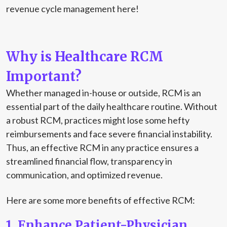
revenue cycle management here!
Why is Healthcare RCM
Important?
Whether managed in-house or outside, RCM is an
essential part of the daily healthcare routine. Without
a robust RCM, practices might lose some hefty
reimbursements and face severe financial instability.
Thus, an effective RCM in any practice ensures a
streamlined financial flow, transparency in
communication, and optimized revenue.
Here are some more benefits of effective RCM:
1. Enhance Patient-Physician