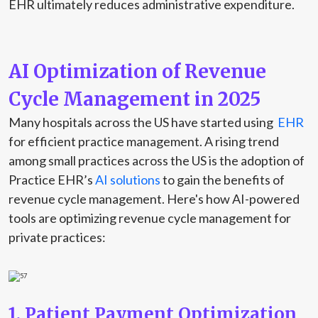
EHR ultimately reduces administrative expenditure.
AI Optimization of Revenue
Cycle Management in 2025
Many hospitals across the US have started using
EHR
for efficient practice management. A rising trend
among small practices across the US is the adoption of
Practice EHR’s
AI solutions
to gain the benefits of
revenue cycle management. Here's how AI-powered
tools are optimizing revenue cycle management for
private practices:
1. Patient Payment Optimization