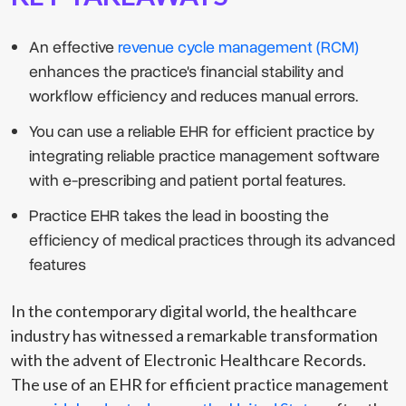
An effective
revenue cycle management (RCM)
enhances the practice's financial stability and
workflow efficiency and reduces manual errors.
You can use a reliable EHR for efficient practice by
integrating reliable practice management software
with e-prescribing and patient portal features.
Practice EHR takes the lead in boosting the
efficiency of medical practices through its advanced
features
In the contemporary digital world, the healthcare
industry has witnessed a remarkable transformation
with the advent of Electronic Healthcare Records.
The use of an EHR for efficient practice management