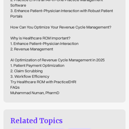
Software
3. Enhance Patient-Physician Interaction with Robust Patient
Portals
How Can You Optimize Your Revenue Cycle Management?
Why is Healthcare RCM Important?
1. Enhance Patient-Physician Interaction
2. Revenue Management
AI Optimization of Revenue Cycle Management in 2025
1. Patient Payment Optimization
2. Claim Scrubbing
3. Workflow Efficiency
Try Healthcare RCM with PracticeEHR!
FAQs
Muhammad Numan, PharmD
Related Topics