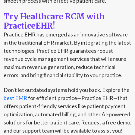
smooth process with effective patient care.
Try Healthcare RCM with
PracticeEHR!
Practice EHR has emerged as an innovative software
in the traditional EHR market. By integrating the latest
technologies, Practice EHR guarantees robust
revenue cycle management services that will ensure
maximum revenue generation, reduce technical
errors, and bring financial stability to your practice.
Don't let outdated systems hold you back. Explore the
best EMR
for efficient practice—Practice EHR—that
offers patient-friendly services like patient payment
optimization, automated billing, and other AI-powered
solutions for better patient care. Request a free demo,
and our support team will be available to assist you!