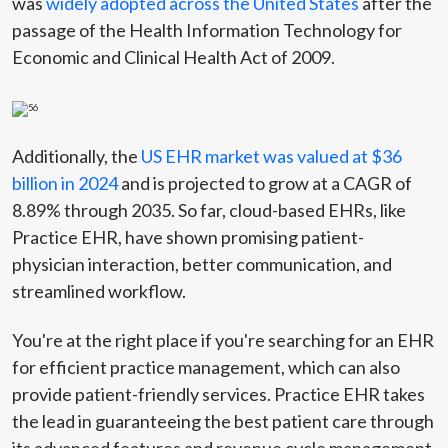
was
widely adopted across the United States
after the
passage of the Health Information Technology for
Economic and Clinical Health Act of 2009.
Additionally, the
US EHR market was valued at $36
billion in 2024
and is projected to grow at a CAGR of
8.89% through 2035. So far, cloud-based EHRs, like
Practice EHR, have shown promising patient-
physician interaction, better communication, and
streamlined workflow.
You're at the right place if you're searching for an EHR
for efficient practice management, which can also
provide patient-friendly services. Practice EHR takes
the lead in guaranteeing the best patient care through