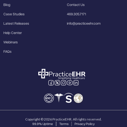
Blog
Contact Us
Case Studies
469.305.7171
Latest Releases
info@practiceehr.com
Help Center
Webinars
FAQs
Copyright © 2026 PracticeEHR. All rights reserved.
99.9% Uptime
Terms
Privacy Policy