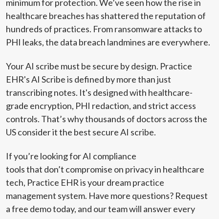
minimum for protection. We’ve seen how the rise in
healthcare breaches has shattered the reputation of
hundreds of practices. From ransomware attacks to
PHI leaks, the data breach landmines are everywhere.
Your AI scribe must be secure by design. Practice
EHR's AI Scribe is defined by more than just
transcribing notes. It's designed with healthcare-
grade encryption, PHI redaction, and strict access
controls. That’s why thousands of doctors across the
US consider it the best secure AI scribe.
If you’re looking for AI compliance
tools that don’t compromise on privacy in healthcare
tech, Practice EHR is your dream practice
management system. Have more questions?
Request
a free demo
today, and our team will answer every