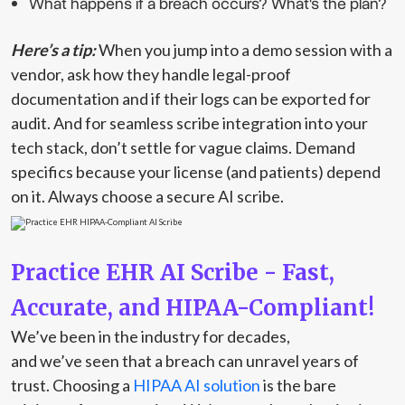
What happens if a breach occurs? What's the plan?
Here’s a tip:
When you jump into a demo session with a
vendor, ask how they handle legal-proof
documentation and if their logs can be exported for
audit. And for seamless scribe integration into your
tech stack, don’t settle for vague claims. Demand
specifics because your license (and patients) depend
on it. Always choose a secure AI scribe.
Practice EHR AI Scribe - Fast,
Accurate, and HIPAA-Compliant!
We’ve been in the industry for decades,
and we’ve seen that a breach can unravel years of
trust. Choosing a
HIPAA AI solution
is the bare