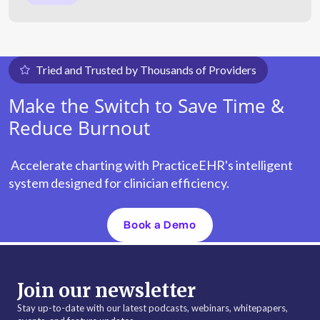
Tried and Trusted by Thousands of Providers
Make the Switch to Save Time &
Reduce Burnout
Accelerate charting with PracticeEHR's intelligent
system designed for clinician efficiency.
Book a Demo
Join our newsletter
Stay up-to-date with our latest podcasts, webinars, whitepapers,