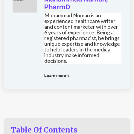
PharmD
Muhammad Numan is an
experienced healthcare writer
and content marketer with over
6 years of experience. Being a
registered pharmacist, he brings
unique expertise and knowledge
to help leaders in the medical
industry make informed
decisions.
Learn more
Table Of Contents