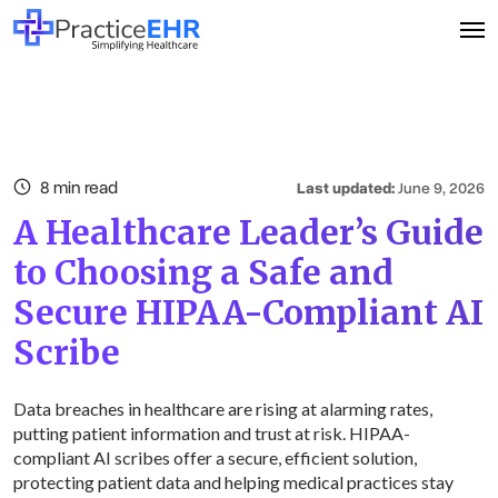
8 min read
Last updated:
June 9, 2026
A Healthcare Leader’s Guide
to Choosing a Safe and
Secure HIPAA-Compliant AI
Scribe
Data breaches in healthcare are rising at alarming rates,
putting patient information and trust at risk. HIPAA-
compliant AI scribes offer a secure, efficient solution,
protecting patient data and helping medical practices stay