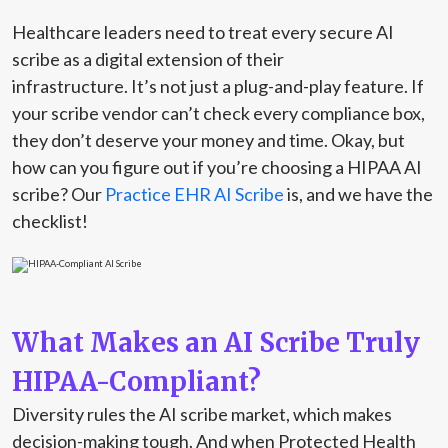
Healthcare leaders need to treat every secure AI
scribe as a digital extension of their
infrastructure. It’s not just a plug-and-play feature. If
your scribe vendor can’t check every compliance box,
they don’t deserve your money and time. Okay, but
how can you figure out if you’re choosing a HIPAA AI
scribe? Our
Practice EHR AI Scribe
is, and we have the
checklist!
What Makes an AI Scribe Truly
HIPAA-Compliant?
Diversity rules the AI scribe market, which makes
decision-making tough. And when Protected Health