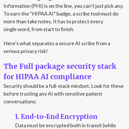
Information (PHI) is on the line, you can’t just pick any.
To earn the “HIPAA AI” badge, a scribe tool must do
more than take notes. It has to protect every
single word, from start to finish.
Here’s what separates a secure AI scribe from a
serious privacy risk!
The Full package security stack
for HIPAA AI compliance
Security should be a full-stack mindset. Look for these
before trusting any AI with sensitive patient
conversations:
1. End-to-End Encryption
Data must be encrypted both in transit (while