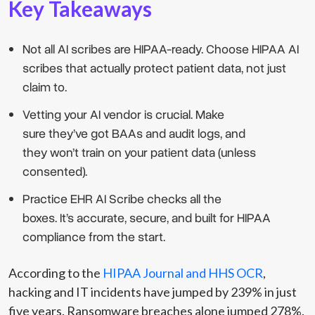
Key Takeaways
Not all AI scribes are HIPAA-ready. Choose HIPAA AI
scribes that actually protect patient data, not just
claim to.
Vetting your AI vendor is crucial. Make
sure they’ve got BAAs and audit logs, and
they won’t train on your patient data (unless
consented).
Practice EHR AI Scribe checks all the
boxes. It’s accurate, secure, and built for HIPAA
compliance from the start.
According to the
HIPAA Journal and HHS OCR
,
hacking and IT incidents have jumped by 239% in just
five years. Ransomware breaches alone jumped 278%.