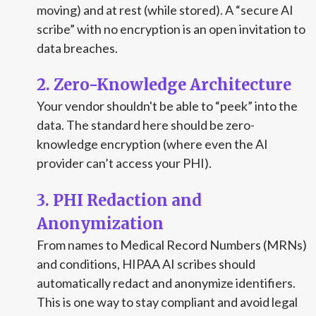
moving) and at rest (while stored). A “secure AI
scribe” with no encryption is an open invitation to
data breaches.
2. Zero-Knowledge Architecture
Your vendor shouldn't be able to “peek” into the
data. The standard here should be zero-
knowledge encryption (where even the AI
provider can’t access your PHI).
3. PHI Redaction and
Anonymization
From names to Medical Record Numbers (MRNs)
and conditions, HIPAA AI scribes should
automatically redact and anonymize identifiers.
This is one way to stay compliant and avoid legal