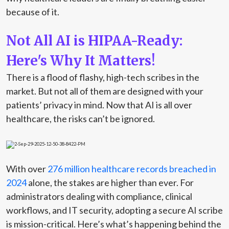
because of it.
Not All AI is HIPAA-Ready:
Here's Why It Matters!
There is a flood of flashy, high-tech scribes in the
market. But not all of them are designed with your
patients’ privacy in mind. Now that AI is all over
healthcare, the risks
can’t
be ignored.
With over
276 million healthcare records breached in
2024
alone, the stakes are higher than ever. For
administrators dealing with compliance, clinical
workflows, and IT security, adopting a secure AI scribe
is
mission-critical
.
Here’s
what’s
happening behind the