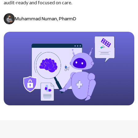
audit-ready and focused on care.
Muhammad Numan, PharmD