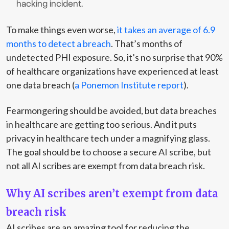
hacking incident.
To make things even worse,
it takes an average of 6.9
months to detect a breach
. That’s months of
undetected PHI exposure. So, it’s no surprise that 90%
of healthcare organizations have experienced at least
one data breach (
a Ponemon Institute report
).
Fearmongering should be avoided, but data breaches
in healthcare are getting too serious. And it puts
privacy in healthcare tech under a magnifying glass.
The goal should be to choose a secure AI scribe, but
not all AI scribes are exempt from data breach risk.
Why AI scribes aren’t exempt from data
breach risk
AI scribes are an amazing tool for reducing the