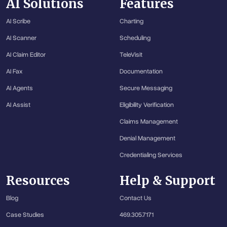
AI Solutions
Features
AI Scribe
Charting
AI Scanner
Scheduling
AI Claim Editor
TeleVisit
AI Fax
Documentation
AI Agents
Secure Messaging
AI Assist
Eligibility Verification
Claims Management
Denial Management
Credentialing Services
Resources
Help & Support
Blog
Contact Us
Case Studies
469.305.7171