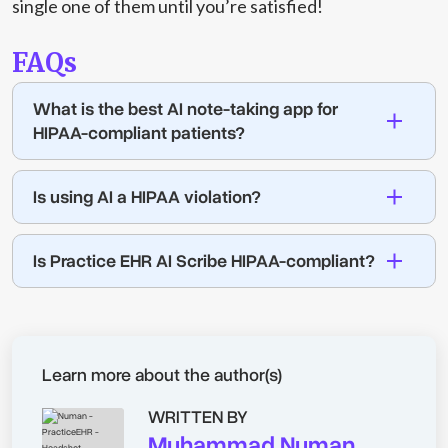
single one of them until you’re satisfied!
FAQs
What is the best AI note-taking app for
HIPAA-compliant patients?
Is using AI a HIPAA violation?
Is Practice EHR AI Scribe HIPAA-compliant?
Learn more about the author(s)
WRITTEN BY
Muhammad Numan,