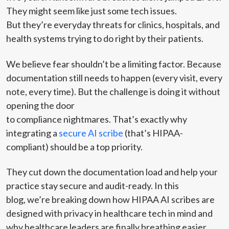
They might seem like just some tech issues.
But they’re everyday threats for clinics, hospitals, and
health systems trying to do right by their patients.
We believe fear shouldn’t be a limiting factor. Because
documentation still needs to happen (every visit, every
note, every time). But the challenge is doing it without
opening the door
to compliance nightmares. That’s exactly why
integrating a
secure AI scribe
(that’s HIPAA-
compliant) should be a top priority.
They cut down the documentation load and help your
practice stay secure and audit-ready. In this
blog, we’re breaking down how HIPAA AI scribes are
designed with privacy in healthcare tech in mind and
why healthcare leaders are finally breathing easier