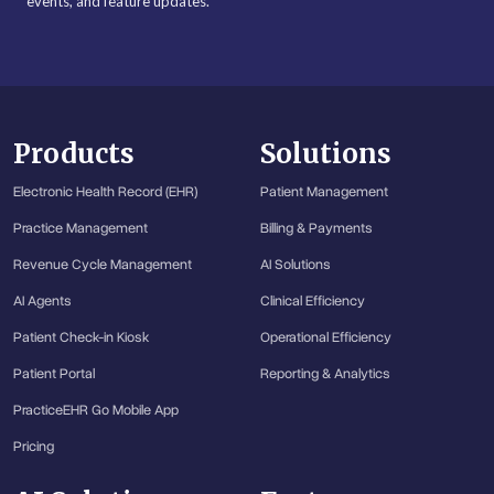
events, and feature updates.
Products
Solutions
Electronic Health Record (EHR)
Patient Management
Practice Management
Billing & Payments
Revenue Cycle Management
AI Solutions
AI Agents
Clinical Efficiency
Patient Check-in Kiosk
Operational Efficiency
Patient Portal
Reporting & Analytics
PracticeEHR Go Mobile App
Pricing