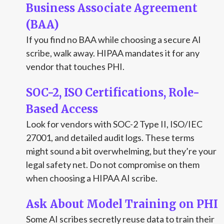
Business Associate Agreement
(BAA)
If you find no BAA while choosing a secure AI
scribe, walk away. HIPAA mandates it for any
vendor that touches PHI.
SOC-2, ISO Certifications, Role-
Based Access
Look for vendors with SOC-2 Type II, ISO/IEC
27001, and detailed audit logs. These terms
might sound a bit overwhelming, but they’re your
legal safety net. Do not compromise on them
when choosing a HIPAA AI scribe.
Ask About Model Training on PHI
Some AI scribes secretly reuse data to train their