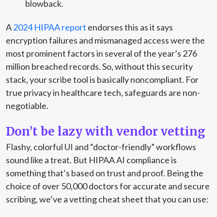
blowback.
A
2024 HIPAA report
endorses this as it says
encryption failures and mismanaged access were the
most prominent factors in several of the year’s 276
million breached records. So, without this security
stack, your scribe tool is basically noncompliant. For
true privacy in healthcare tech, safeguards are non-
negotiable.
Don’t be lazy with vendor vetting
Flashy, colorful UI and “doctor-friendly” workflows
sound like a treat. But HIPAA AI compliance is
something that’s based on trust and proof. Being the
choice of over 50,000 doctors for accurate and secure
scribing, we’ve a vetting cheat sheet that you can use: