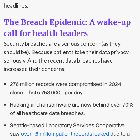
headlines.
The Breach Epidemic: A wake-up
call for health leaders
Security breaches are a serious concern (as they
should be). Because patients take their data privacy
seriously. And the recent data breaches have
increased their concerns.
276 million records were compromised in 2024
alone. That’s 758,000+ per day.
Hacking and ransomware are now behind over 70%
of all healthcare data breaches.
Seattle-based Laboratory Services Cooperative
saw
over 1.6 million patient records leaked
due to a