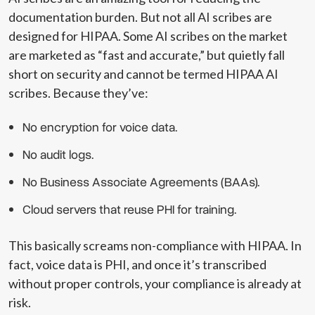
documentation burden. But not all AI scribes are
designed for HIPAA. Some AI scribes on the market
are marketed as “fast and accurate,” but quietly fall
short on security and cannot be termed HIPAA AI
scribes. Because they’ve:
No encryption for voice data.
No audit logs.
No Business Associate Agreements (BAAs).
Cloud servers that reuse PHI for training.
This basically screams non-compliance with HIPAA. In
fact, voice data is PHI, and once it’s transcribed
without proper controls, your compliance is already at
risk.