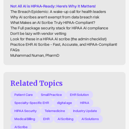
Not All AI is HIPAA-Ready: Here's Why It Matters!
The Breach Epidemic: A wake-up call for health leaders
Why AI scribes aren’t exempt from data breach risk
What Makes an AI Scribe Truly HIPAA-Compliant?
The Full package security stack for HIPAA AI compliance
Don’t be lazy with vendor vetting
Look for these in a HIPAA AI scribe (the admin checklist)
Practice EHR AI Scribe - Fast, Accurate, and HIPAA-Compliant!
FAQs
Muhammad Numan, PharmD
Related Topics
Patient Care
Small Practice
EHR Solution
Specialty-Specific EHR
digital age
HIPAA
HIPAA Security
Telemedicine
Industry Update
Medical Billing
EHR
AI Scribing
AI Solutions
AI Scribe