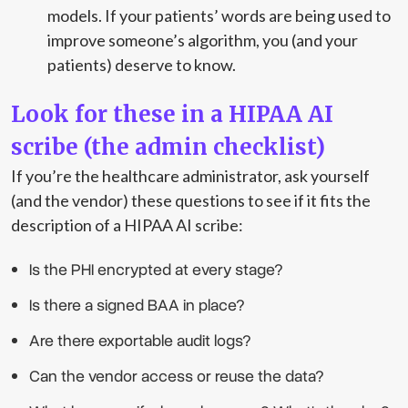
models. If your patients’ words are being used to
improve someone’s algorithm, you (and your
patients) deserve to know.
Look for these in a HIPAA AI
scribe (the admin checklist)
If you’re the healthcare administrator, ask yourself
(and the vendor) these questions to see if it fits the
description of a HIPAA AI scribe:
Is the PHI encrypted at every stage?
Is there a signed BAA in place?
Are there exportable audit logs?
Can the vendor access or reuse the data?